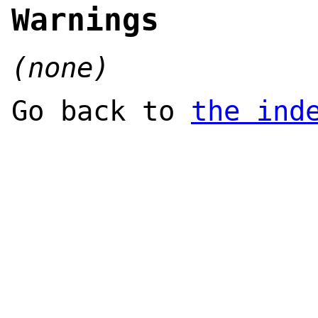
Warnings
(none)
Go back to
the ind