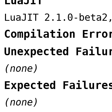
LuaJIT
LuaJIT 2.1.0-beta2
Compilation Erro
Unexpected Failu
(none)
Expected Failure
(none)