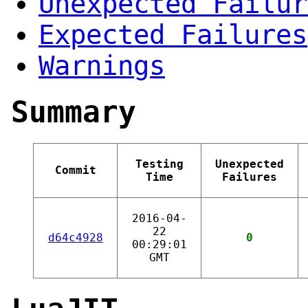
Unexpected Failur
Expected Failures
Warnings
Summary
Testing
Unexpected
Commit
Time
Failures
2016-04-
22
d64c4928
0
00:29:01
GMT