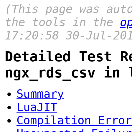
(This page was aut
the tools in the
o
17:20:58 30-Jul-20
Detailed Test R
ngx_rds_csv in 
Summary
LuaJIT
Compilation Error