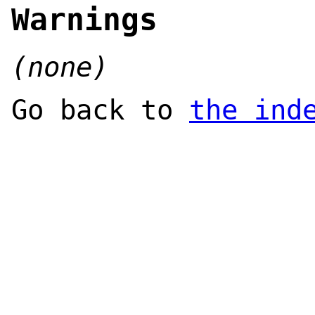
Warnings
(none)
Go back to
the ind