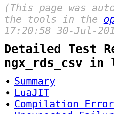
(This page was aut
the tools in the
o
17:20:58 30-Jul-20
Detailed Test R
ngx_rds_csv in 
Summary
LuaJIT
Compilation Error