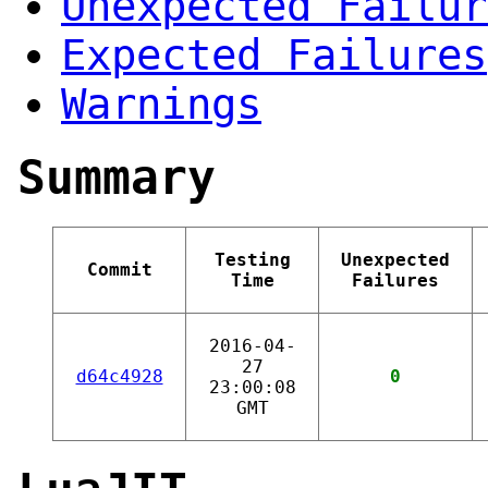
Unexpected Failur
Expected Failures
Warnings
Summary
Testing
Unexpected
Commit
Time
Failures
2016-04-
27
d64c4928
0
23:00:08
GMT