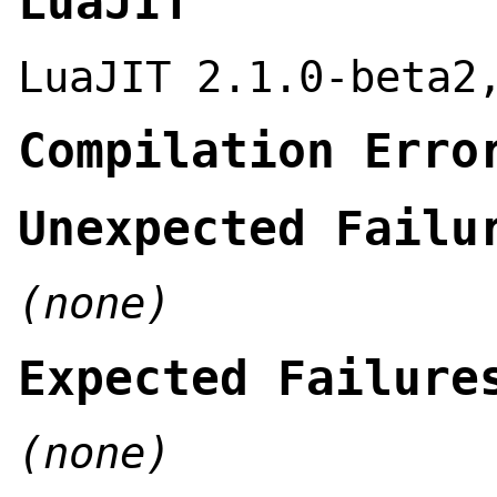
LuaJIT
LuaJIT 2.1.0-beta2
Compilation Erro
Unexpected Failu
(none)
Expected Failure
(none)