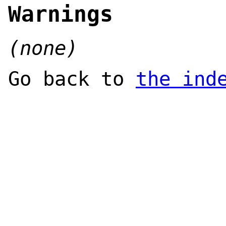
Warnings
(none)
Go back to
the ind