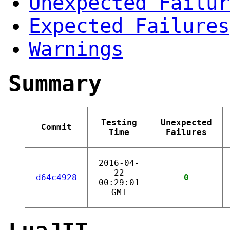
Unexpected Failur
Expected Failures
Warnings
Summary
Testing
Unexpected
Commit
Time
Failures
2016-04-
22
d64c4928
0
00:29:01
GMT