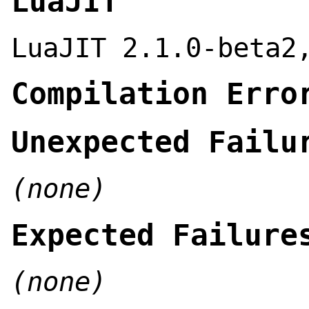
LuaJIT
LuaJIT 2.1.0-beta2
Compilation Erro
Unexpected Failu
(none)
Expected Failure
(none)