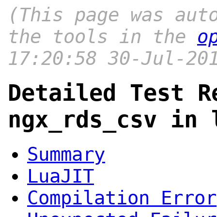
(This page was aut
the tools in the
o
17:20:58 30-Jul-20
Detailed Test R
ngx_rds_csv in 
Summary
LuaJIT
Compilation Error