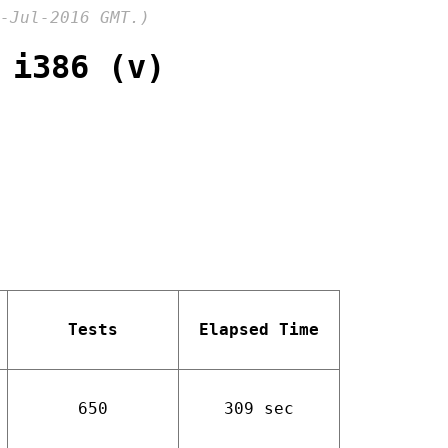
-Jul-2016 GMT.)
 i386 (v)
Tests
Elapsed Time
650
309 sec