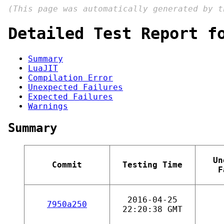
(This page was automatically generated by 
Detailed Test Report f
Summary
LuaJIT
Compilation Error
Unexpected Failures
Expected Failures
Warnings
Summary
Un
Commit
Testing Time
F
2016-04-25
7950a250
22:20:38 GMT