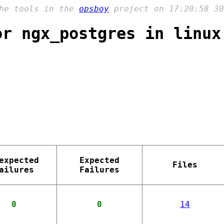
the tools in the
opsboy
project on 17:20:58 30
or ngx_postgres in linux
expected
Expected
Files
ailures
Failures
0
0
14