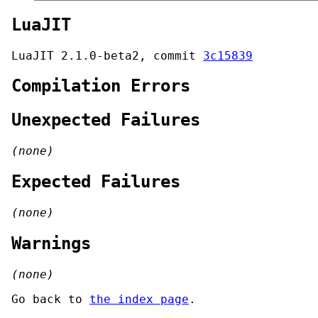
LuaJIT
LuaJIT 2.1.0-beta2, commit
3c15839
Compilation Errors
Unexpected Failures
(none)
Expected Failures
(none)
Warnings
(none)
Go back to
the index page
.