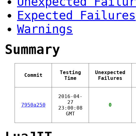
Unexpected Failur
Expected Failures
Warnings
Summary
Testing
Unexpected
Commit
Time
Failures
2016-04-
27
7950a250
0
23:00:08
GMT