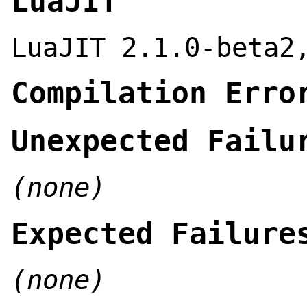
LuaJIT
LuaJIT 2.1.0-beta2
Compilation Erro
Unexpected Failu
(none)
Expected Failure
(none)