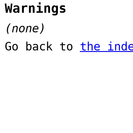
Warnings
(none)
Go back to
the ind