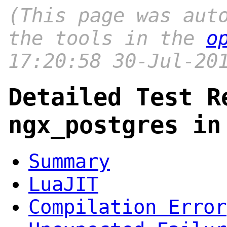
(This page was aut
the tools in the
o
17:20:58 30-Jul-20
Detailed Test R
ngx_postgres in
Summary
LuaJIT
Compilation Error