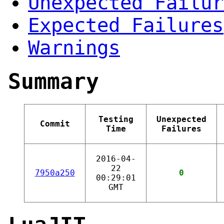
Unexpected Failur
Expected Failures
Warnings
Summary
Testing
Unexpected
Commit
Time
Failures
2016-04-
22
7950a250
0
00:29:01
GMT