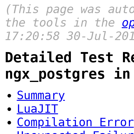
(This page was aut
the tools in the
o
17:20:58 30-Jul-20
Detailed Test R
ngx_postgres in
Summary
LuaJIT
Compilation Error