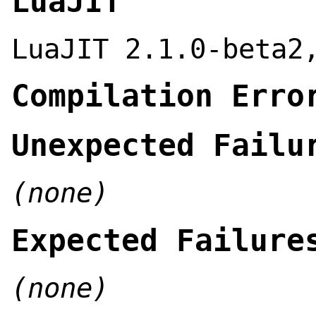
LuaJIT
LuaJIT 2.1.0-beta2
Compilation Erro
Unexpected Failu
(none)
Expected Failure
(none)