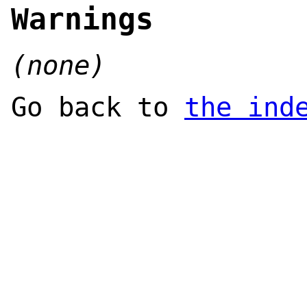
Warnings
(none)
Go back to
the ind