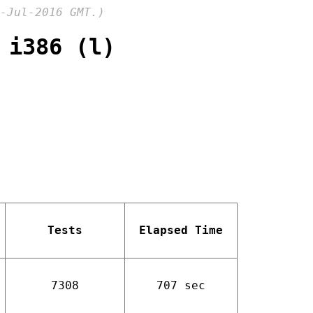
-Jul-2016 GMT.)
 i386 (l)
Tests
Elapsed Time
7308
707 sec