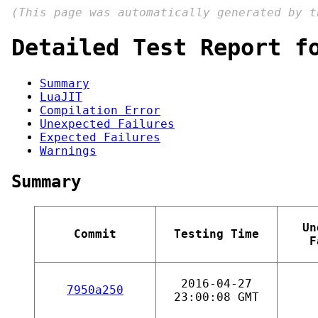
(This page was automatically generated by 
Detailed Test Report f
Summary
LuaJIT
Compilation Error
Unexpected Failures
Expected Failures
Warnings
Summary
Un
Commit
Testing Time
F
2016-04-27
7950a250
23:00:08 GMT