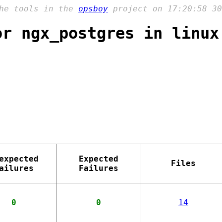
the tools in the
opsboy
project on 17:20:58 30
or ngx_postgres in linux
expected
Expected
Files
ailures
Failures
0
0
14