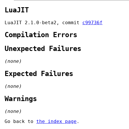
LuaJIT
LuaJIT 2.1.0-beta2, commit
c99736f
Compilation Errors
Unexpected Failures
(none)
Expected Failures
(none)
Warnings
(none)
Go back to
the index page
.