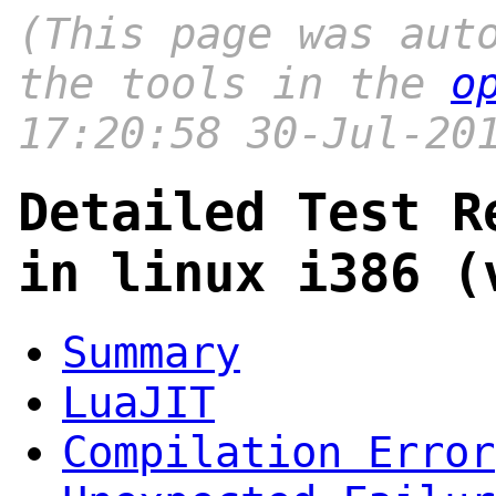
(This page was aut
the tools in the
o
17:20:58 30-Jul-20
Detailed Test R
in linux i386 (
Summary
LuaJIT
Compilation Error