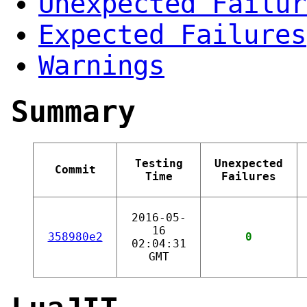
Unexpected Failur
Expected Failures
Warnings
Summary
Testing
Unexpected
Commit
Time
Failures
2016-05-
16
358980e2
0
02:04:31
GMT