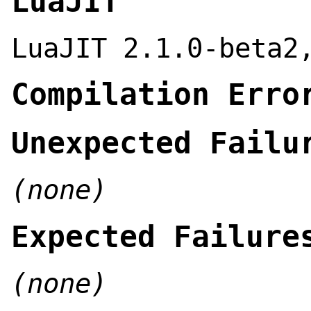
LuaJIT
LuaJIT 2.1.0-beta2
Compilation Erro
Unexpected Failu
(none)
Expected Failure
(none)