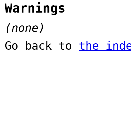
Warnings
(none)
Go back to
the ind