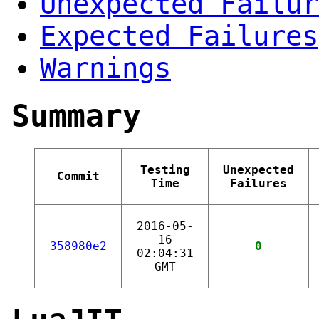
Unexpected Failur
Expected Failures
Warnings
Summary
Testing
Unexpected
Commit
Time
Failures
2016-05-
16
358980e2
0
02:04:31
GMT