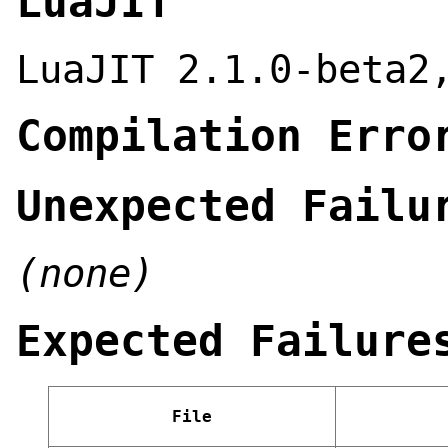
LuaJIT
LuaJIT 2.1.0-beta2
Compilation Erro
Unexpected Failu
(none)
Expected Failure
File