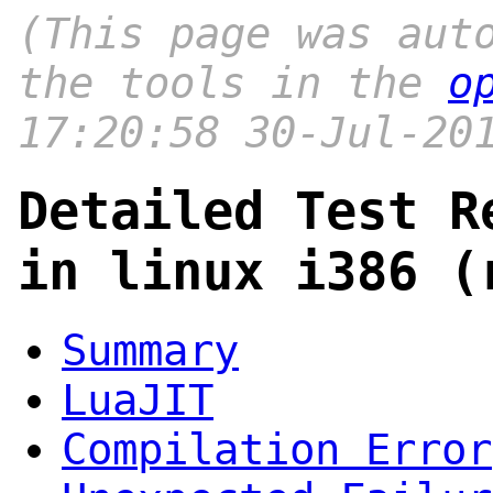
(This page was aut
the tools in the
o
17:20:58 30-Jul-20
Detailed Test R
in linux i386 (
Summary
LuaJIT
Compilation Error