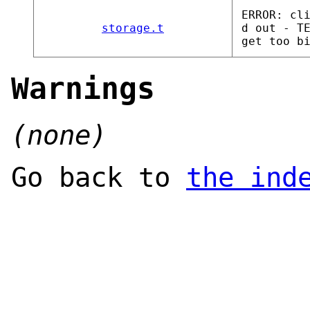
ERROR: cl
storage.t
d out - T
get too b
Warnings
(none)
Go back to
the ind