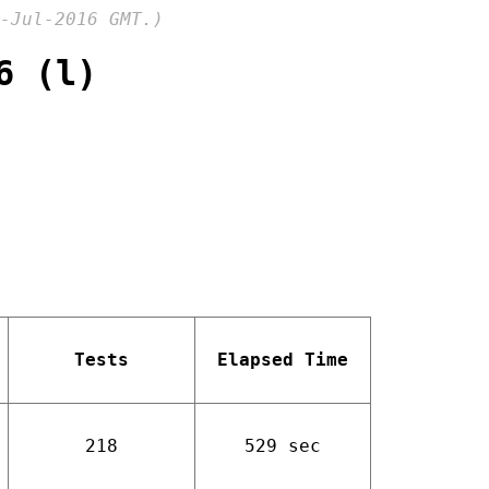
-Jul-2016 GMT.)
6 (l)
Tests
Elapsed Time
218
529 sec