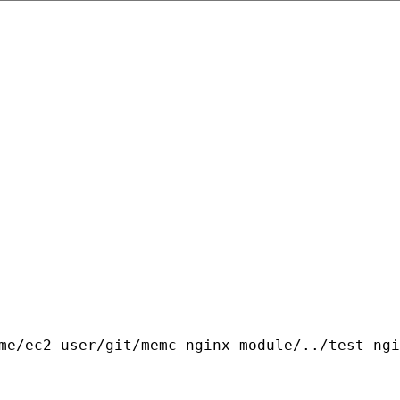
me/ec2-user/git/memc-nginx-module/../test-ngi