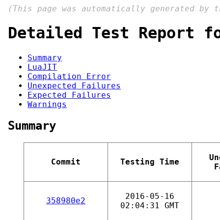
(This page was automatically generated by 
Detailed Test Report f
Summary
LuaJIT
Compilation Error
Unexpected Failures
Expected Failures
Warnings
Summary
Un
Commit
Testing Time
F
2016-05-16
358980e2
02:04:31 GMT