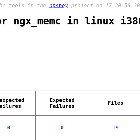
the tools in the
opsboy
project on 17:20:58 30
or ngx_memc in linux i38
expected
Expected
Files
ailures
Failures
0
0
19