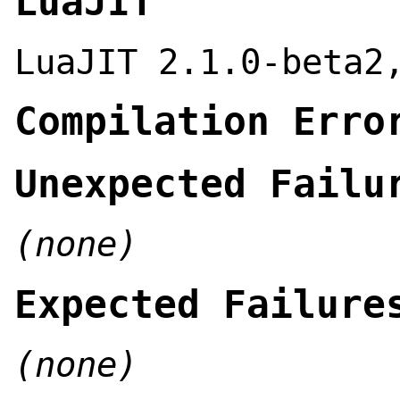
LuaJIT
LuaJIT 2.1.0-beta2
Compilation Erro
Unexpected Failu
(none)
Expected Failure
(none)