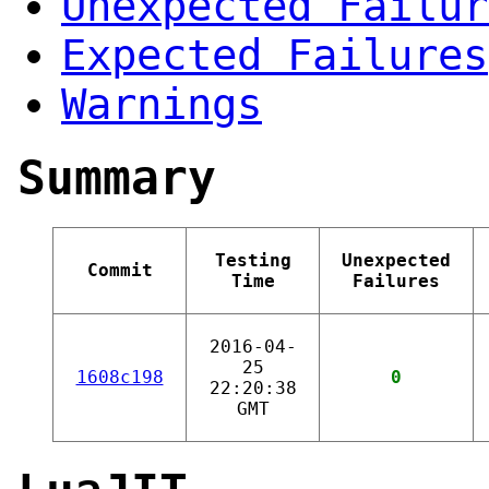
Unexpected Failur
Expected Failures
Warnings
Summary
Testing
Unexpected
Commit
Time
Failures
2016-04-
25
1608c198
0
22:20:38
GMT