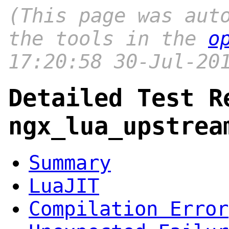
(This page was aut
the tools in the
o
17:20:58 30-Jul-20
Detailed Test R
ngx_lua_upstrea
Summary
LuaJIT
Compilation Error