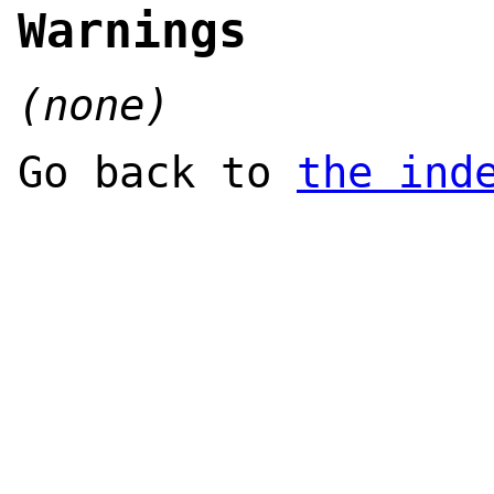
Warnings
(none)
Go back to
the ind