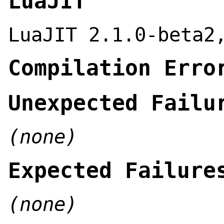
LuaJIT
LuaJIT 2.1.0-beta2
Compilation Erro
Unexpected Failu
(none)
Expected Failure
(none)