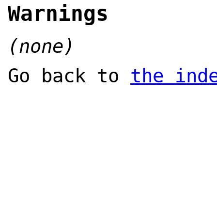
Warnings
(none)
Go back to
the ind