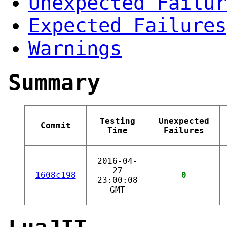
Unexpected Failur
Expected Failures
Warnings
Summary
Testing
Unexpected
Commit
Time
Failures
2016-04-
27
1608c198
0
23:00:08
GMT