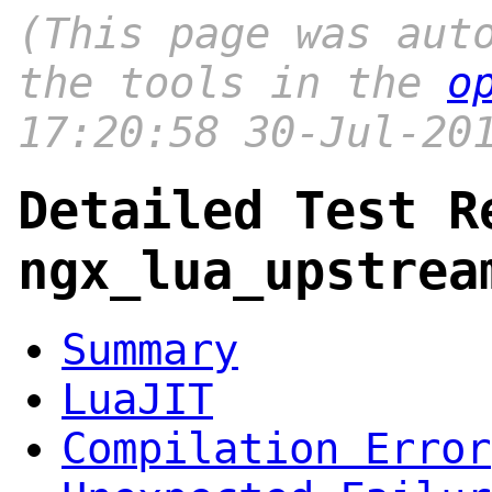
(This page was aut
the tools in the
o
17:20:58 30-Jul-20
Detailed Test R
ngx_lua_upstrea
Summary
LuaJIT
Compilation Error