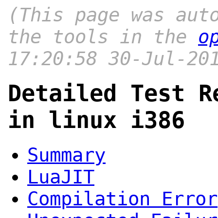
(This page was aut
the tools in the
o
17:20:58 30-Jul-20
Detailed Test R
in linux i386
Summary
LuaJIT
Compilation Error