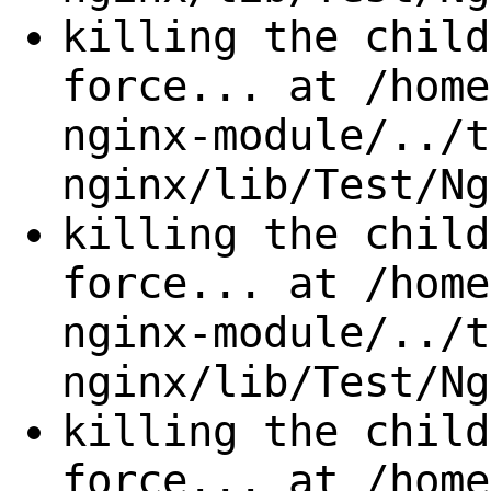
killing the child
force... at /home
nginx-module/../t
nginx/lib/Test/Ng
killing the child
force... at /home
nginx-module/../t
nginx/lib/Test/Ng
killing the child
force... at /home