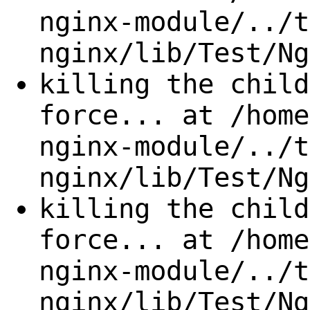
nginx-module/../t
nginx/lib/Test/Ng
killing the child
force... at /home
nginx-module/../t
nginx/lib/Test/Ng
killing the child
force... at /home
nginx-module/../t
nginx/lib/Test/Ng