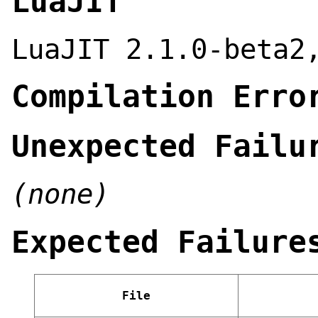
LuaJIT
LuaJIT 2.1.0-beta2
Compilation Erro
Unexpected Failu
(none)
Expected Failure
File