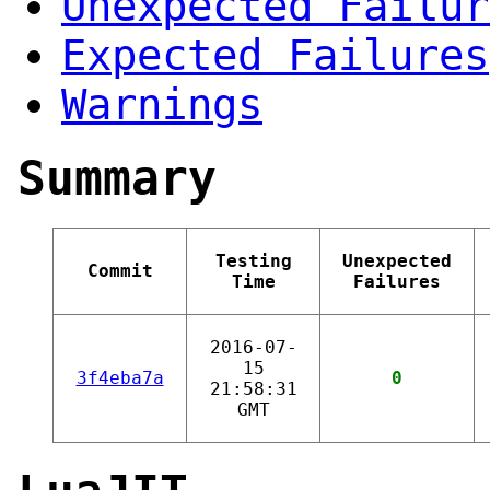
Unexpected Failur
Expected Failures
Warnings
Summary
Testing
Unexpected
Commit
Time
Failures
2016-07-
15
3f4eba7a
0
21:58:31
GMT