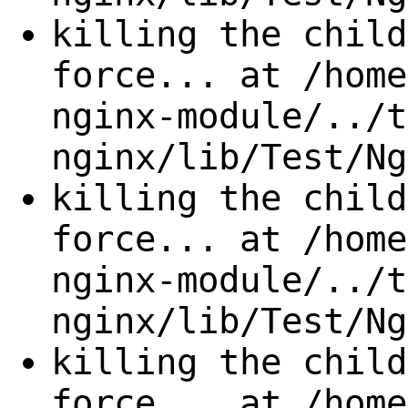
killing the child
force... at /home
nginx-module/../t
nginx/lib/Test/Ng
killing the child
force... at /home
nginx-module/../t
nginx/lib/Test/Ng
killing the child
force... at /home