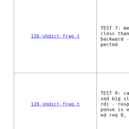
TEST 7: m
(less tha
126-shdict-frag.t
backward 
pected
TEST 9: c
sed big s
126-shdict-frag.t
rd) - res
ponse is 
ed req 0,