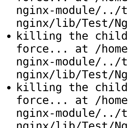
nginx-module/../t
nginx/lib/Test/Ng
killing the child
force... at /home
nginx-module/../t
nginx/lib/Test/Ng
killing the child
force... at /home
nginx-module/../t
nginx/lib/Test/Ng