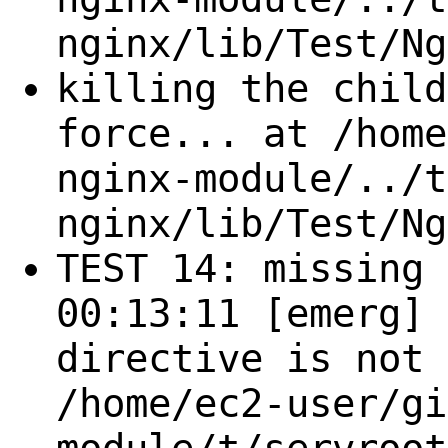
nginx/lib/Test/Ng
killing the child
force... at /home
nginx-module/../t
nginx/lib/Test/Ng
TEST 14: missing 
00:13:11 [emerg] 
directive is not 
/home/ec2-user/gi