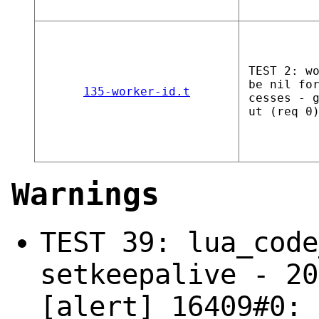
TEST 2: w
be nil fo
135-worker-id.t
cesses - 
ut (req 0
Warnings
TEST 39: lua_code
setkeepalive - 20
[alert] 16409#0: 