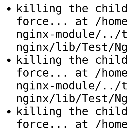
killing the child
force... at /home
nginx-module/../t
nginx/lib/Test/Ng
killing the child
force... at /home
nginx-module/../t
nginx/lib/Test/Ng
killing the child
force... at /home