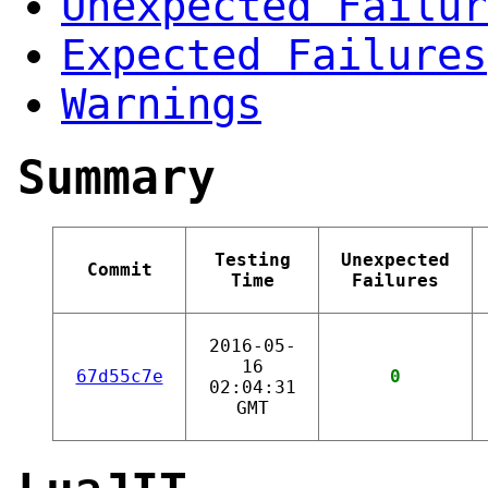
Unexpected Failur
Expected Failures
Warnings
Summary
Testing
Unexpected
Commit
Time
Failures
2016-05-
16
67d55c7e
0
02:04:31
GMT