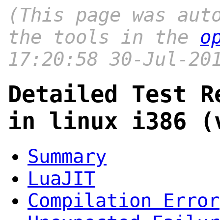
(This page was aut
the tools in the
o
17:20:58 30-Jul-20
Detailed Test R
in linux i386 (
Summary
LuaJIT
Compilation Error