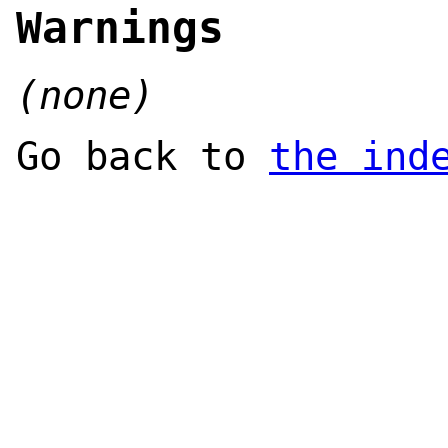
Warnings
(none)
Go back to
the ind