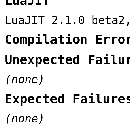
LuaJIT
LuaJIT 2.1.0-beta2
Compilation Erro
Unexpected Failu
(none)
Expected Failure
(none)