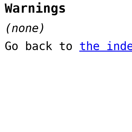
Warnings
(none)
Go back to
the ind