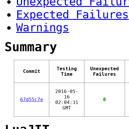
Unexpected Failur
Expected Failures
Warnings
Summary
Testing
Unexpected
Commit
Time
Failures
2016-05-
16
67d55c7e
0
02:04:31
GMT