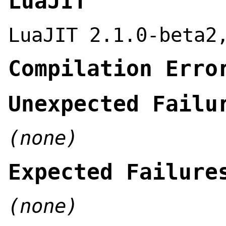
LuaJIT
LuaJIT 2.1.0-beta2
Compilation Erro
Unexpected Failu
(none)
Expected Failure
(none)