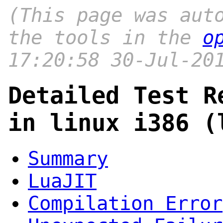
(This page was aut
the tools in the
o
17:20:58 30-Jul-20
Detailed Test R
in linux i386 (
Summary
LuaJIT
Compilation Error