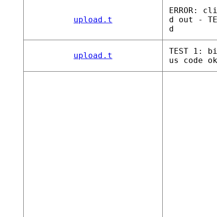
ERROR: cl
upload.t
d out - T
d
TEST 1: b
upload.t
us code o