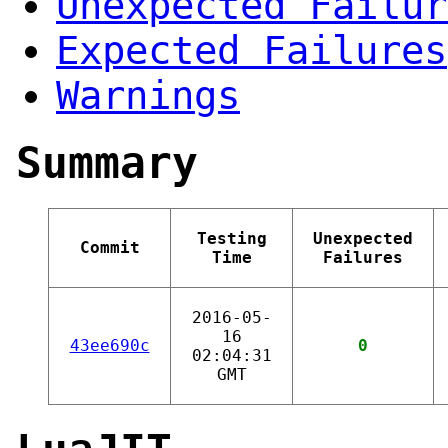
Unexpected Failur
Expected Failures
Warnings
Summary
Testing
Unexpected
Commit
Time
Failures
2016-05-
16
43ee690c
0
02:04:31
GMT