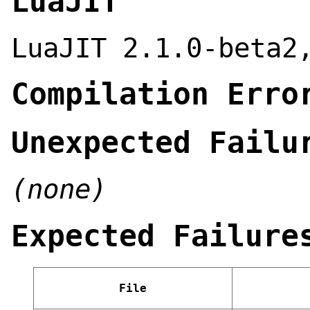
LuaJIT
LuaJIT 2.1.0-beta2
Compilation Erro
Unexpected Failu
(none)
Expected Failure
File