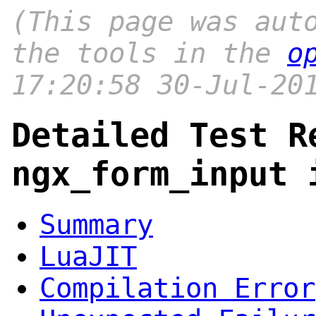
(This page was aut
the tools in the
o
17:20:58 30-Jul-20
Detailed Test R
ngx_form_input 
Summary
LuaJIT
Compilation Error