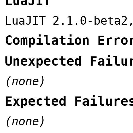
LuaJIT
LuaJIT 2.1.0-beta2
Compilation Erro
Unexpected Failu
(none)
Expected Failure
(none)