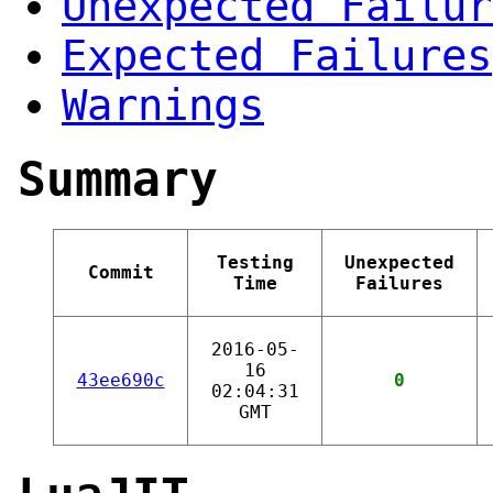
Unexpected Failur
Expected Failures
Warnings
Summary
Testing
Unexpected
Commit
Time
Failures
2016-05-
16
43ee690c
0
02:04:31
GMT