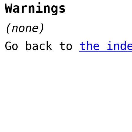
Warnings
(none)
Go back to
the ind