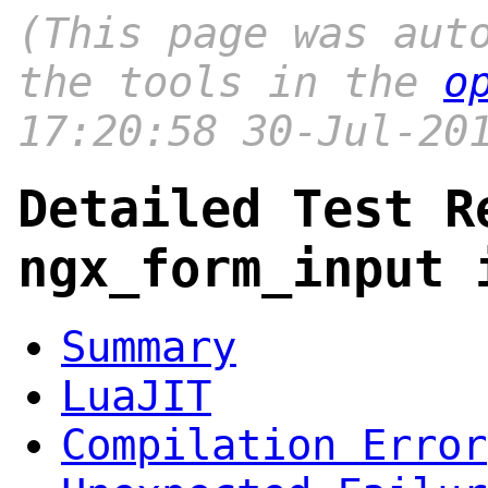
(This page was aut
the tools in the
o
17:20:58 30-Jul-20
Detailed Test R
ngx_form_input 
Summary
LuaJIT
Compilation Error