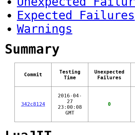
Unexpected Failur
Expected Failures
Warnings
Summary
Testing
Unexpected
Commit
Time
Failures
2016-04-
27
342c8124
0
23:00:08
GMT