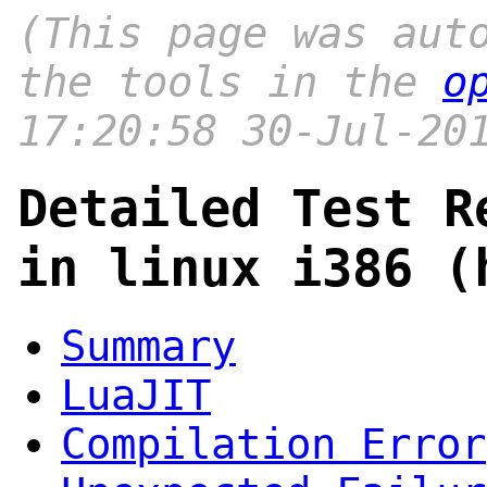
(This page was aut
the tools in the
o
17:20:58 30-Jul-20
Detailed Test R
in linux i386 (
Summary
LuaJIT
Compilation Error