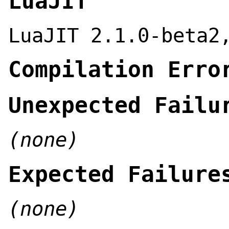
LuaJIT
LuaJIT 2.1.0-beta2
Compilation Erro
Unexpected Failu
(none)
Expected Failure
(none)