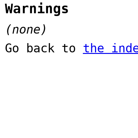
Warnings
(none)
Go back to
the ind