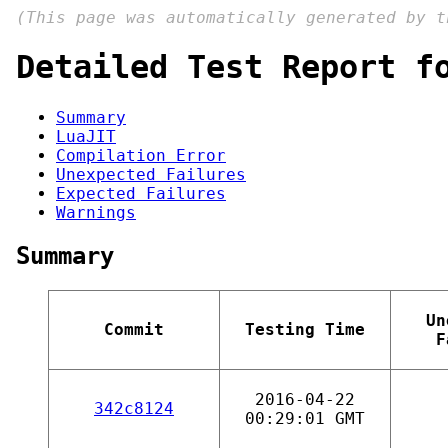
(This page was automatically generated by 
Detailed Test Report f
Summary
LuaJIT
Compilation Error
Unexpected Failures
Expected Failures
Warnings
Summary
Un
Commit
Testing Time
F
2016-04-22
342c8124
00:29:01 GMT