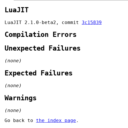
LuaJIT
LuaJIT 2.1.0-beta2, commit
3c15839
Compilation Errors
Unexpected Failures
(none)
Expected Failures
(none)
Warnings
(none)
Go back to
the index page
.