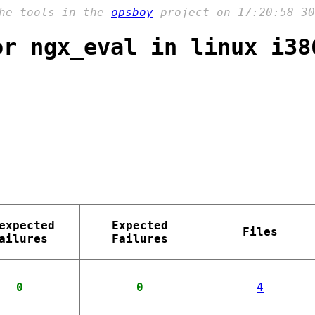
the tools in the
opsboy
project on 17:20:58 30
or ngx_eval in linux i38
expected
Expected
Files
ailures
Failures
0
0
4