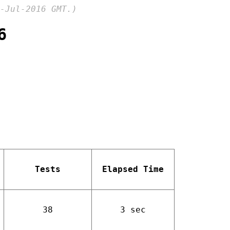
-Jul-2016 GMT.)
6
Tests
Elapsed Time
38
3 sec