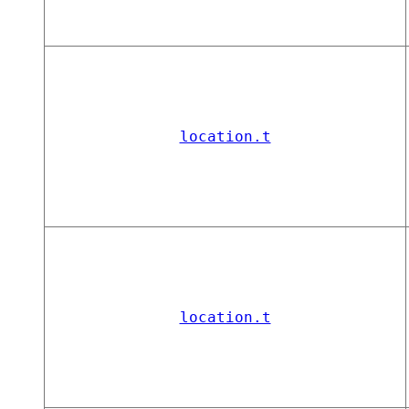
location.t
location.t