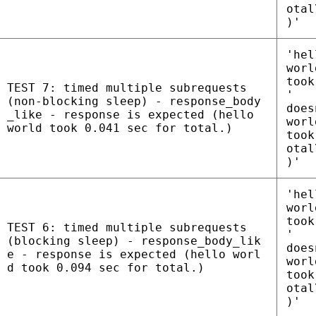
otal
)'
'hel
worl
took
TEST 7: timed multiple subrequests
'
(non-blocking sleep) - response_body
does
_like - response is expected (hello
worl
world took 0.041 sec for total.)
took
otal
)'
'hel
worl
took
TEST 6: timed multiple subrequests
'
(blocking sleep) - response_body_lik
does
e - response is expected (hello worl
worl
d took 0.094 sec for total.)
took
otal
)'