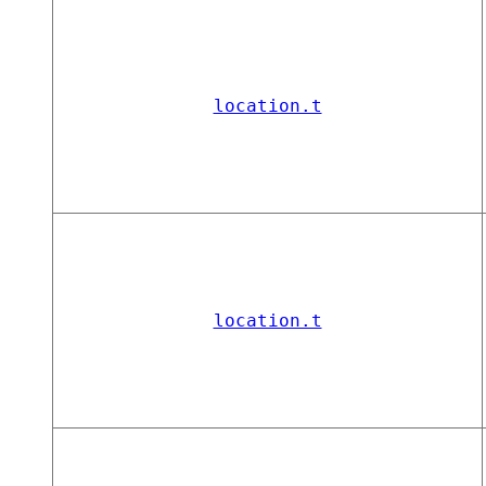
location.t
location.t