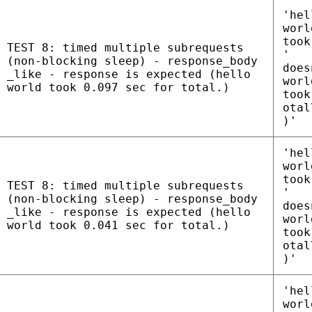
'hel
worl
took
TEST 8: timed multiple subrequests
'
(non-blocking sleep) - response_body
does
_like - response is expected (hello
worl
world took 0.097 sec for total.)
took
otal
)'
'hel
worl
took
TEST 8: timed multiple subrequests
'
(non-blocking sleep) - response_body
does
_like - response is expected (hello
worl
world took 0.041 sec for total.)
took
otal
)'
'hel
worl