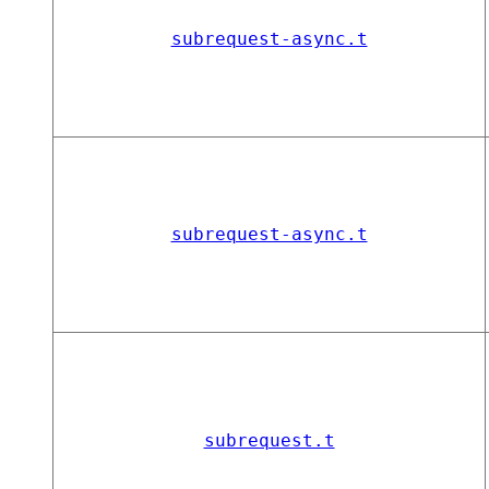
subrequest-async.t
subrequest-async.t
subrequest.t