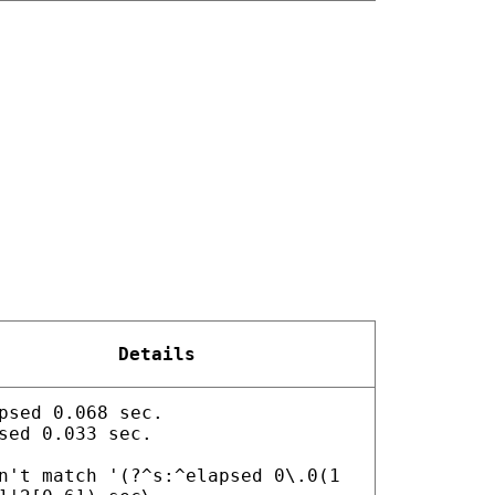
Details
psed 0.068 sec.
sed 0.033 sec.
n't match '(?^s:^elapsed 0\.0(1