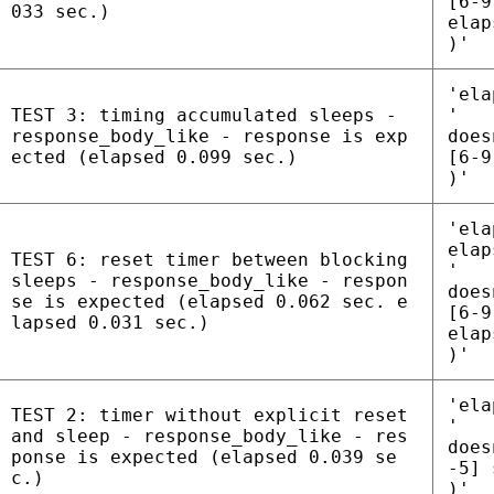
[6-9
033 sec.)
elap
)'
'ela
TEST 3: timing accumulated sleeps -
'
response_body_like - response is exp
does
ected (elapsed 0.099 sec.)
[6-9
)'
'ela
elap
TEST 6: reset timer between blocking
'
sleeps - response_body_like - respon
does
se is expected (elapsed 0.062 sec. e
[6-9
lapsed 0.031 sec.)
elap
)'
'ela
TEST 2: timer without explicit reset
'
and sleep - response_body_like - res
does
ponse is expected (elapsed 0.039 se
-5] 
c.)
)'