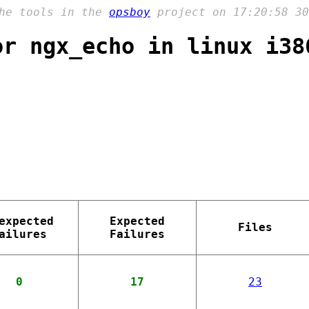
the tools in the
opsboy
project on 17:20:58 30
or ngx_echo in linux i38
expected
Expected
Files
ailures
Failures
0
17
23