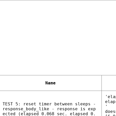
Name
'ela
elap
TEST 5: reset timer between sleeps -
'
response_body_like - response is exp
does
ected (elapsed 0.068 sec. elapsed 0.