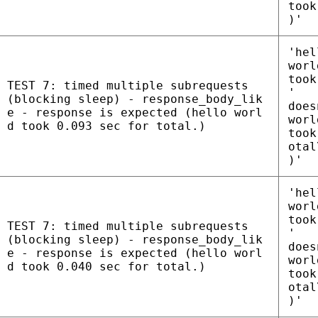
took
)'
'hel
worl
took
TEST 7: timed multiple subrequests
'
(blocking sleep) - response_body_lik
does
e - response is expected (hello worl
worl
d took 0.093 sec for total.)
took
otal
)'
'hel
worl
took
TEST 7: timed multiple subrequests
'
(blocking sleep) - response_body_lik
does
e - response is expected (hello worl
worl
d took 0.040 sec for total.)
took
otal
)'