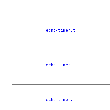
echo-timer.t
echo-timer.t
echo-timer.t