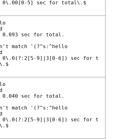
 0\.00[0-5] sec for total\.$
lo
d
 0.093 sec for total.
n't match '(?^s:^hello
d
 0\.0(?:2[5-9]|3[0-6]) sec for t
\.$
lo
d
 0.040 sec for total.
n't match '(?^s:^hello
d
 0\.0(?:2[5-9]|3[0-6]) sec for t
\.$