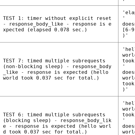
'ela
TEST 1: timer without explicit reset
'
- response_body_like - response is e
does
xpected (elapsed 0.078 sec.)
[6-9
)'
'hel
worl
TEST 7: timed multiple subrequests
took
(non-blocking sleep) - response_body
'
_like - response is expected (hello
does
world took 0.037 sec for total.)
worl
took
)'
'hel
worl
TEST 6: timed multiple subrequests
took
(blocking sleep) - response_body_lik
'
e - response is expected (hello worl
does
d took 0.037 sec for total.)
worl