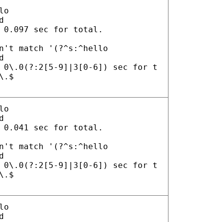
lo
d
 0.097 sec for total.
n't match '(?^s:^hello
d
 0\.0(?:2[5-9]|3[0-6]) sec for t
\.$
lo
d
 0.041 sec for total.
n't match '(?^s:^hello
d
 0\.0(?:2[5-9]|3[0-6]) sec for t
\.$
lo
d