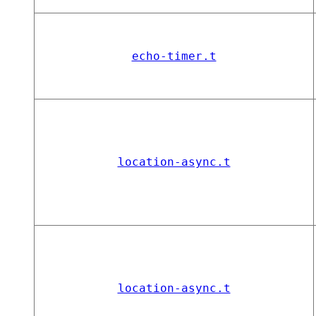
echo-timer.t
location-async.t
location-async.t