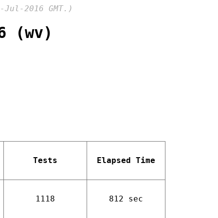
-Jul-2016 GMT.)
6 (wv)
Tests
Elapsed Time
1118
812 sec