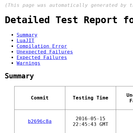
(This page was automatically generated by 
Detailed Test Report f
Summary
LuaJIT
Compilation Error
Unexpected Failures
Expected Failures
Warnings
Summary
Un
Commit
Testing Time
F
2016-05-15
b2696c8a
22:45:43 GMT