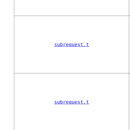
subrequest.t
subrequest.t