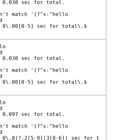
 0.038 sec for total.
n't match '(?^s:^hello
d
 0\.00[0-5] sec for total\.$
lo
d
 0.038 sec for total.
n't match '(?^s:^hello
d
 0\.00[0-5] sec for total\.$
lo
d
 0.097 sec for total.
n't match '(?^s:^hello
d
 0\.0(?:2[5-9]|3[0-6]) sec for t