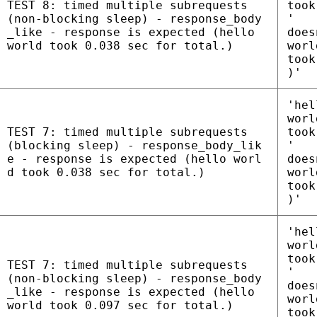
TEST 8: timed multiple subrequests
took
(non-blocking sleep) - response_body
'
_like - response is expected (hello
does
world took 0.038 sec for total.)
worl
took
)'
'hel
worl
TEST 7: timed multiple subrequests
took
(blocking sleep) - response_body_lik
'
e - response is expected (hello worl
does
d took 0.038 sec for total.)
worl
took
)'
'hel
worl
took
TEST 7: timed multiple subrequests
'
(non-blocking sleep) - response_body
does
_like - response is expected (hello
worl
world took 0.097 sec for total.)
took