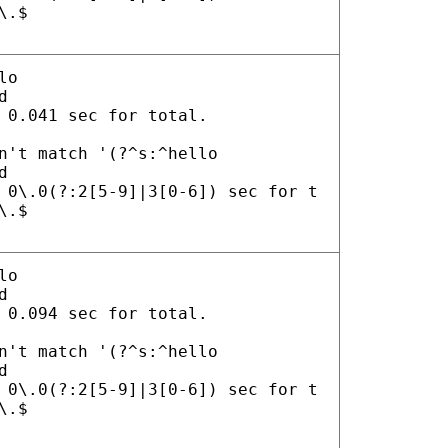
\.$
lo
d
 0.041 sec for total.
n't match '(?^s:^hello
d
 0\.0(?:2[5-9]|3[0-6]) sec for t
\.$
lo
d
 0.094 sec for total.
n't match '(?^s:^hello
d
 0\.0(?:2[5-9]|3[0-6]) sec for t
\.$