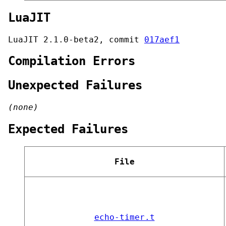
LuaJIT
LuaJIT 2.1.0-beta2, commit
017aef1
Compilation Errors
Unexpected Failures
(none)
Expected Failures
File
echo-timer.t