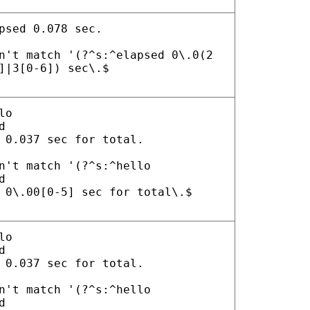
psed 0.078 sec.
n't match '(?^s:^elapsed 0\.0(2
]|3[0-6]) sec\.$
lo
d
 0.037 sec for total.
n't match '(?^s:^hello
d
 0\.00[0-5] sec for total\.$
lo
d
 0.037 sec for total.
n't match '(?^s:^hello
d