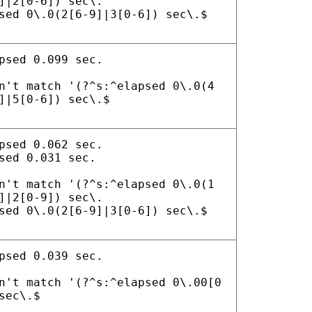
]|2[0-6]) sec\.
sed 0\.0(2[6-9]|3[0-6]) sec\.$
psed 0.099 sec.
n't match '(?^s:^elapsed 0\.0(4
]|5[0-6]) sec\.$
psed 0.062 sec.
sed 0.031 sec.
n't match '(?^s:^elapsed 0\.0(1
]|2[0-9]) sec\.
sed 0\.0(2[6-9]|3[0-6]) sec\.$
psed 0.039 sec.
n't match '(?^s:^elapsed 0\.00[0
sec\.$