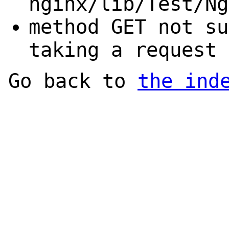
nginx/lib/Test/Ng
method GET not su
taking a request 
Go back to
the ind