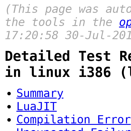
(This page was aut
the tools in the
o
17:20:58 30-Jul-20
Detailed Test R
in linux i386 (
Summary
LuaJIT
Compilation Error