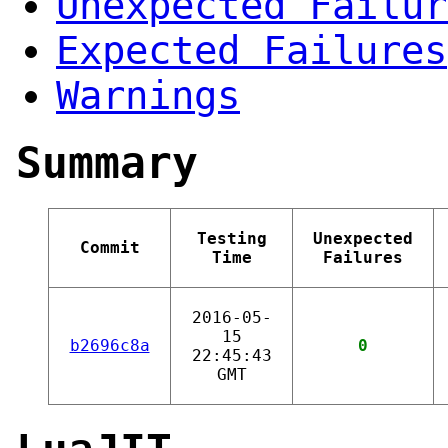
Unexpected Failur
Expected Failures
Warnings
Summary
Testing
Unexpected
Commit
Time
Failures
2016-05-
15
b2696c8a
0
22:45:43
GMT