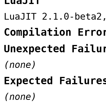
LuaJIT
LuaJIT 2.1.0-beta2
Compilation Erro
Unexpected Failu
(none)
Expected Failure
(none)