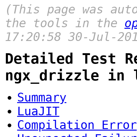
(This page was aut
the tools in the
o
17:20:58 30-Jul-20
Detailed Test R
ngx_drizzle in 
Summary
LuaJIT
Compilation Error