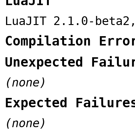
LuaJIT
LuaJIT 2.1.0-beta2
Compilation Erro
Unexpected Failu
(none)
Expected Failure
(none)