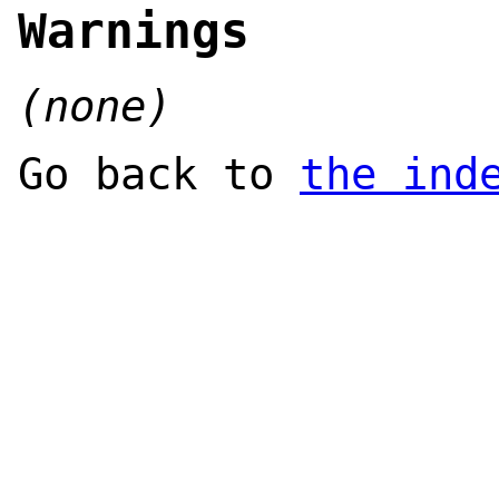
Warnings
(none)
Go back to
the ind