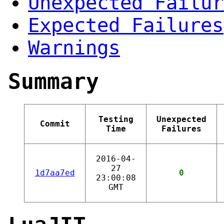
Unexpected Failur
Expected Failures
Warnings
Summary
Testing
Unexpected
Commit
Time
Failures
2016-04-
27
1d7aa7ed
0
23:00:08
GMT