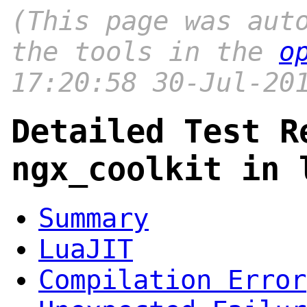
(This page was aut
the tools in the
o
17:20:58 30-Jul-20
Detailed Test R
ngx_coolkit in 
Summary
LuaJIT
Compilation Error