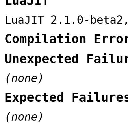
LuaJIT
LuaJIT 2.1.0-beta2
Compilation Erro
Unexpected Failu
(none)
Expected Failure
(none)