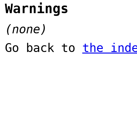
Warnings
(none)
Go back to
the ind