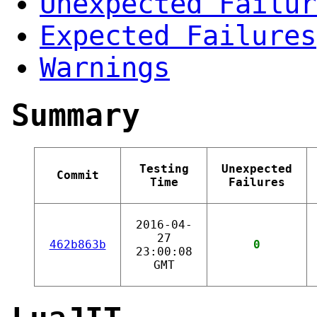
Unexpected Failur
Expected Failures
Warnings
Summary
Testing
Unexpected
Commit
Time
Failures
2016-04-
27
462b863b
0
23:00:08
GMT