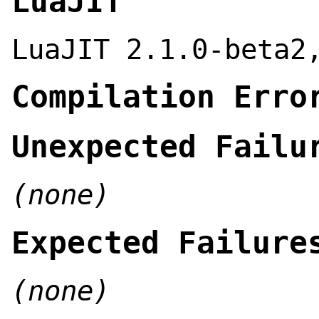
LuaJIT
LuaJIT 2.1.0-beta2
Compilation Erro
Unexpected Failu
(none)
Expected Failure
(none)