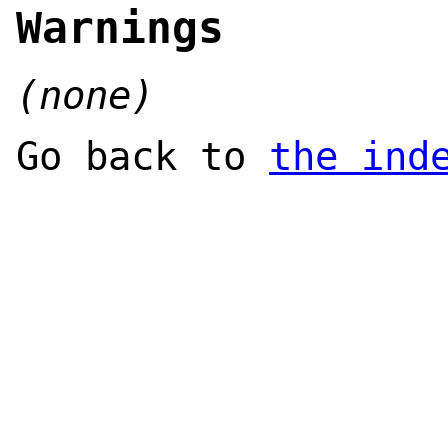
Warnings
(none)
Go back to
the ind