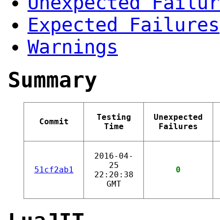
Unexpected Failur
Expected Failures
Warnings
Summary
Testing
Unexpected
Commit
Time
Failures
2016-04-
25
51cf2ab1
0
22:20:38
GMT