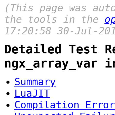
(This page was aut
the tools in the
o
17:20:58 30-Jul-20
Detailed Test R
ngx_array_var i
Summary
LuaJIT
Compilation Error