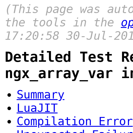
(This page was aut
the tools in the
o
17:20:58 30-Jul-20
Detailed Test R
ngx_array_var i
Summary
LuaJIT
Compilation Error