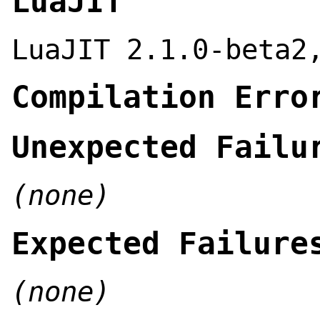
LuaJIT
LuaJIT 2.1.0-beta2
Compilation Erro
Unexpected Failu
(none)
Expected Failure
(none)