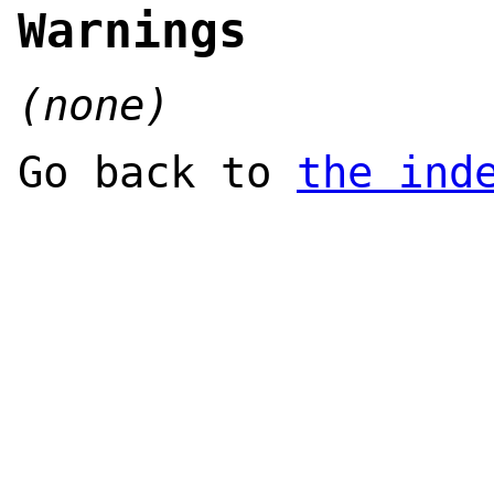
Warnings
(none)
Go back to
the ind