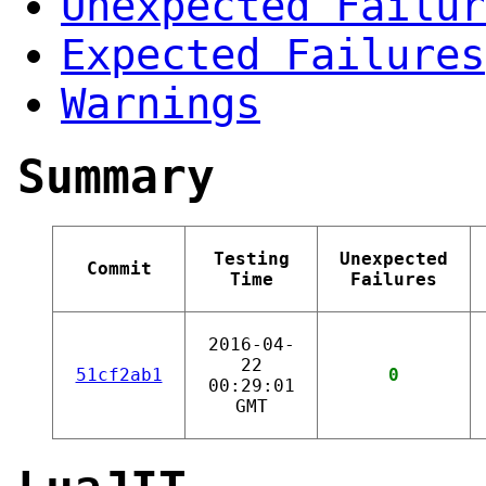
Unexpected Failur
Expected Failures
Warnings
Summary
Testing
Unexpected
Commit
Time
Failures
2016-04-
22
51cf2ab1
0
00:29:01
GMT