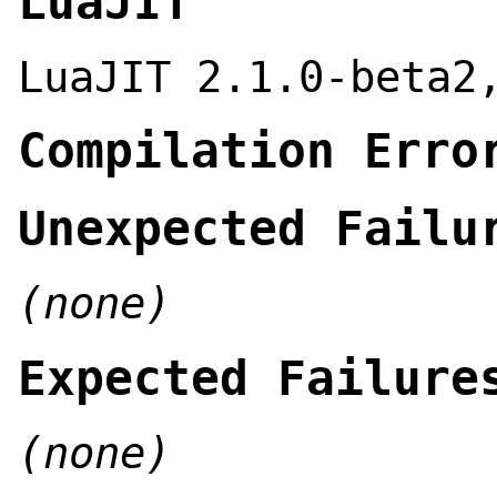
LuaJIT
LuaJIT 2.1.0-beta2
Compilation Erro
Unexpected Failu
(none)
Expected Failure
(none)