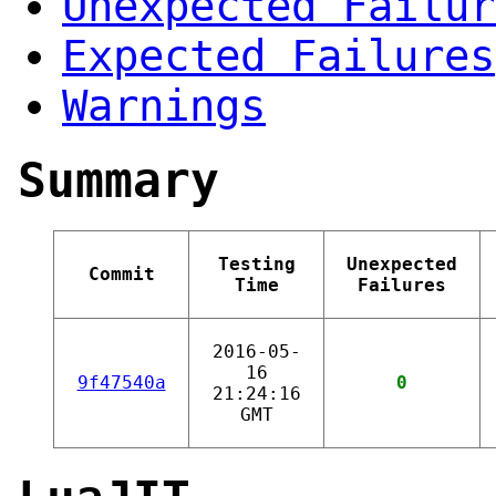
Unexpected Failur
Expected Failures
Warnings
Summary
Testing
Unexpected
Commit
Time
Failures
2016-05-
16
9f47540a
0
21:24:16
GMT