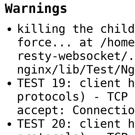
Warnings
killing the child
force... at /home
resty-websocket/.
nginx/lib/Test/Ng
TEST 19: client h
protocols) - TCP 
accept: Connectio
TEST 20: client h