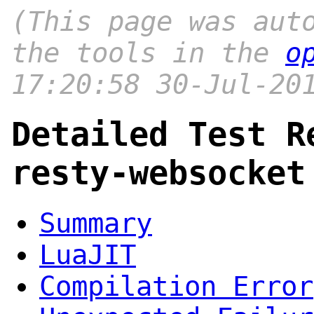
(This page was aut
the tools in the
o
17:20:58 30-Jul-20
Detailed Test R
resty-websocket
Summary
LuaJIT
Compilation Error