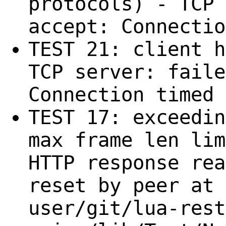
protocols) - TCP 
accept: Connectio
TEST 21: client h
TCP server: faile
Connection timed 
TEST 17: exceedin
max frame len lim
HTTP response rea
reset by peer at 
user/git/lua-rest