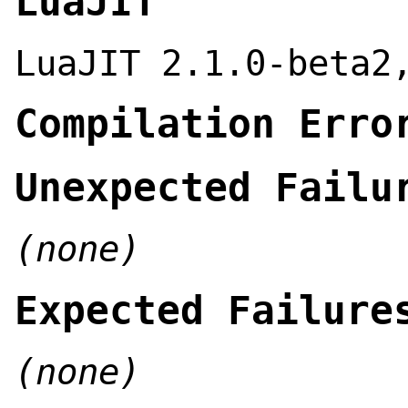
LuaJIT
LuaJIT 2.1.0-beta2
Compilation Erro
Unexpected Failu
(none)
Expected Failure
(none)