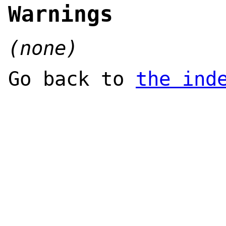
Warnings
(none)
Go back to
the ind