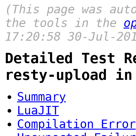
(This page was aut
the tools in the
o
17:20:58 30-Jul-20
Detailed Test R
resty-upload in
Summary
LuaJIT
Compilation Error