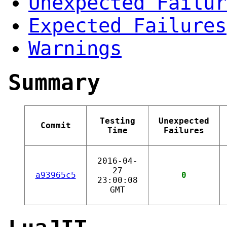
Unexpected Failur
Expected Failures
Warnings
Summary
Testing
Unexpected
Commit
Time
Failures
2016-04-
27
a93965c5
0
23:00:08
GMT