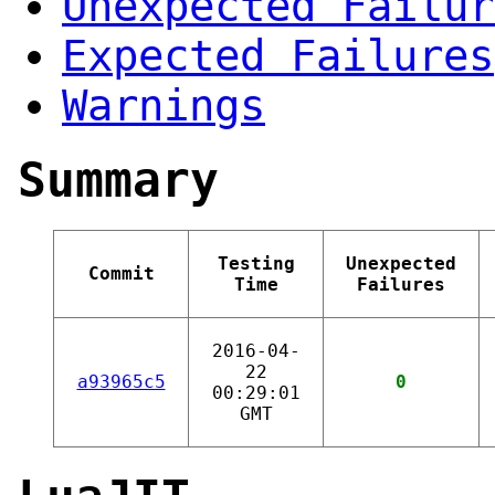
Unexpected Failur
Expected Failures
Warnings
Summary
Testing
Unexpected
Commit
Time
Failures
2016-04-
22
a93965c5
0
00:29:01
GMT