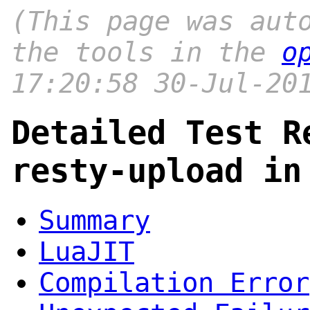
(This page was aut
the tools in the
o
17:20:58 30-Jul-20
Detailed Test R
resty-upload in
Summary
LuaJIT
Compilation Error