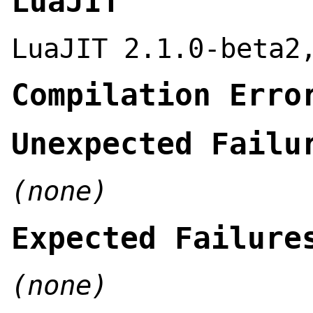
LuaJIT
LuaJIT 2.1.0-beta2
Compilation Erro
Unexpected Failu
(none)
Expected Failure
(none)