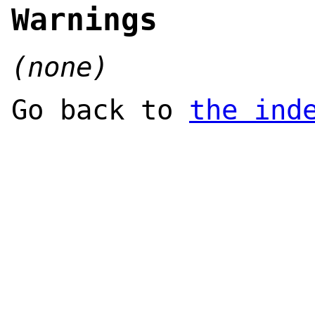
Warnings
(none)
Go back to
the ind