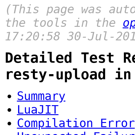
(This page was aut
the tools in the
o
17:20:58 30-Jul-20
Detailed Test R
resty-upload in
Summary
LuaJIT
Compilation Error