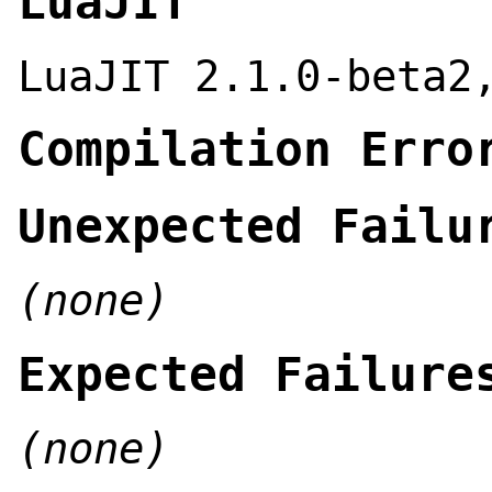
LuaJIT
LuaJIT 2.1.0-beta2
Compilation Erro
Unexpected Failu
(none)
Expected Failure
(none)