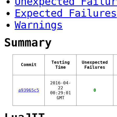
Unexpected Failur
Expected Failures
Warnings
Summary
Testing
Unexpected
Commit
Time
Failures
2016-04-
22
a93965c5
0
00:29:01
GMT