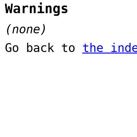
Warnings
(none)
Go back to
the ind