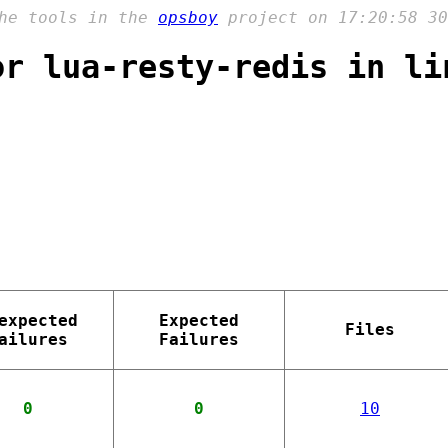
the tools in the
opsboy
project on 17:20:58 30
or lua-resty-redis in li
expected
Expected
Files
ailures
Failures
0
0
10