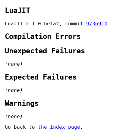
LuaJIT
LuaJIT 2.1.0-beta2, commit
97369c4
Compilation Errors
Unexpected Failures
(none)
Expected Failures
(none)
Warnings
(none)
Go back to
the index page
.