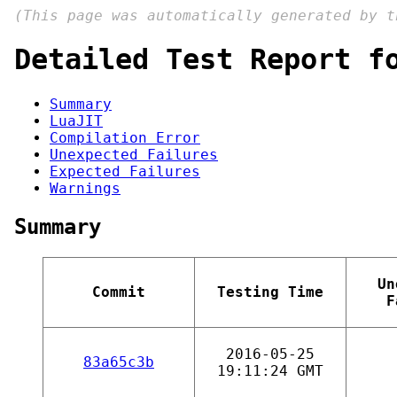
(This page was automatically generated by 
Detailed Test Report f
Summary
LuaJIT
Compilation Error
Unexpected Failures
Expected Failures
Warnings
Summary
Un
Commit
Testing Time
F
2016-05-25
83a65c3b
19:11:24 GMT