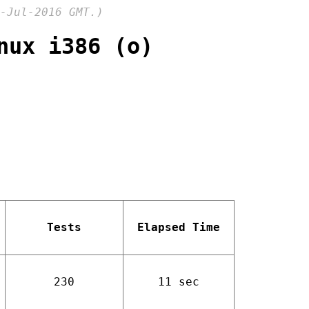
-Jul-2016 GMT.)
nux i386 (o)
Tests
Elapsed Time
230
11 sec