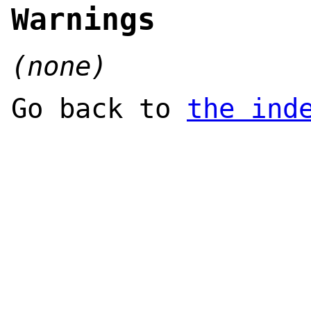
Warnings
(none)
Go back to
the ind