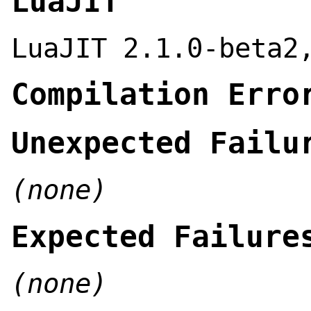
LuaJIT
LuaJIT 2.1.0-beta2
Compilation Erro
Unexpected Failu
(none)
Expected Failure
(none)