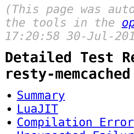
(This page was aut
the tools in the
o
17:20:58 30-Jul-20
Detailed Test R
resty-memcached
Summary
LuaJIT
Compilation Error