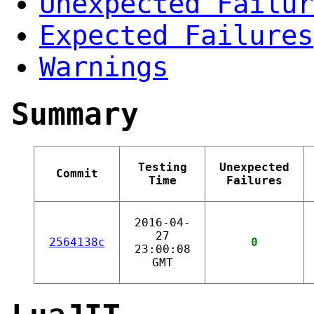
Unexpected Failur
Expected Failures
Warnings
Summary
Testing
Unexpected
Commit
Time
Failures
2016-04-
27
2564138c
0
23:00:08
GMT