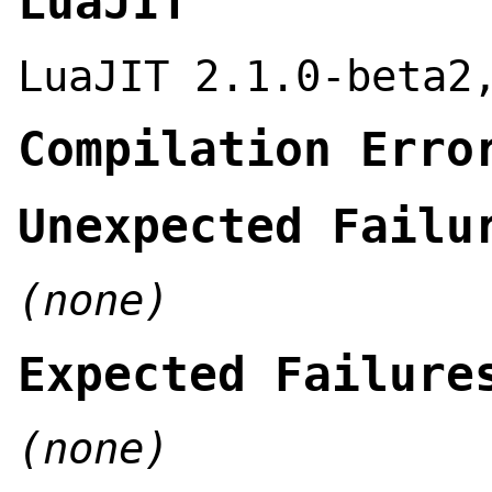
LuaJIT
LuaJIT 2.1.0-beta2
Compilation Erro
Unexpected Failu
(none)
Expected Failure
(none)