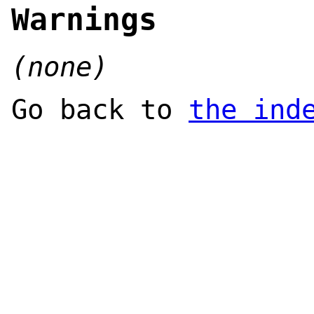
Warnings
(none)
Go back to
the ind