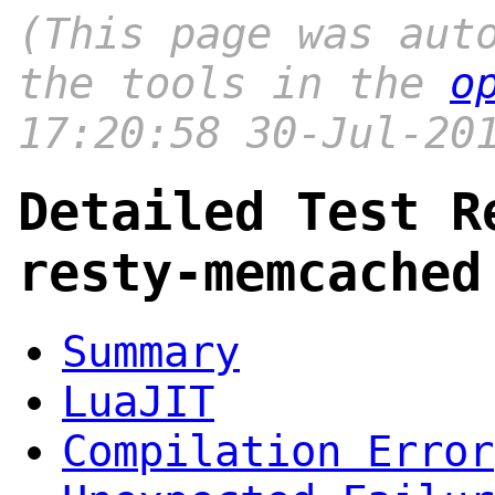
(This page was aut
the tools in the
o
17:20:58 30-Jul-20
Detailed Test R
resty-memcached
Summary
LuaJIT
Compilation Error