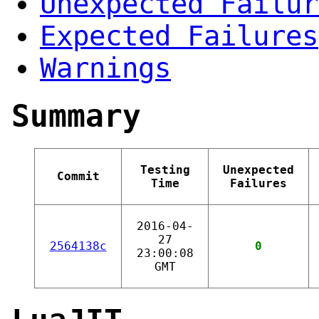
Unexpected Failur
Expected Failures
Warnings
Summary
Testing
Unexpected
Commit
Time
Failures
2016-04-
27
2564138c
0
23:00:08
GMT