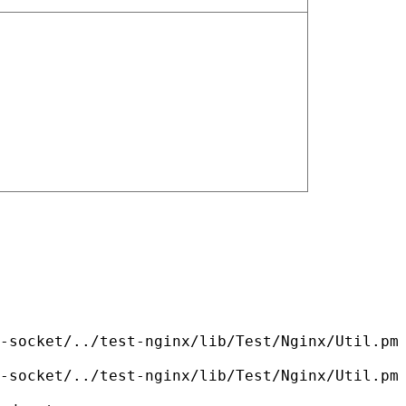
-socket/../test-nginx/lib/Test/Nginx/Util.pm
-socket/../test-nginx/lib/Test/Nginx/Util.pm