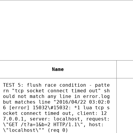
Name
TEST 5: flush race condition - patte
rn "tcp socket connect timed out" sh
ould not match any line in error.log
but matches line "2016/04/22 03:02:0
6 [error] 15032\#15032: *1 lua tcp s
ocket connect timed out, client: 12
7.0.0.1, server: localhost, request:
\"GET /t?a=1&b=2 HTTP/1.1\", host:
\"localhost\"" (req 0)