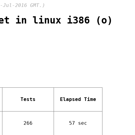
-Jul-2016 GMT.)
et in linux i386 (o)
Tests
Elapsed Time
266
57 sec