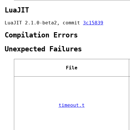
LuaJIT
LuaJIT 2.1.0-beta2, commit
3c15839
Compilation Errors
Unexpected Failures
File
timeout.t