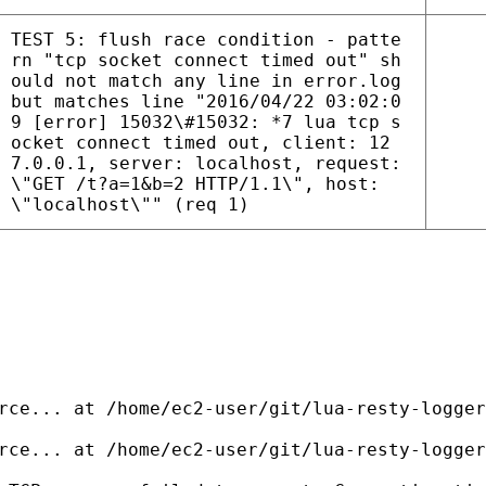
TEST 5: flush race condition - patte
rn "tcp socket connect timed out" sh
ould not match any line in error.log
but matches line "2016/04/22 03:02:0
9 [error] 15032\#15032: *7 lua tcp s
ocket connect timed out, client: 12
7.0.0.1, server: localhost, request:
\"GET /t?a=1&b=2 HTTP/1.1\", host:
\"localhost\"" (req 1)
rce... at /home/ec2-user/git/lua-resty-logger
rce... at /home/ec2-user/git/lua-resty-logger