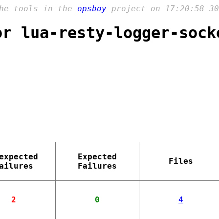
the tools in the
opsboy
project on 17:20:58 30
or lua-resty-logger-sock
expected
Expected
Files
ailures
Failures
2
0
4