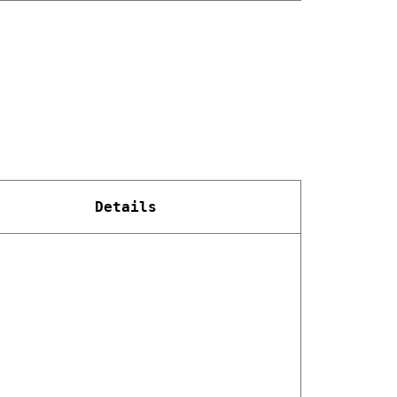
Details