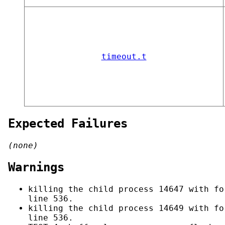
timeout.t
Expected Failures
(none)
Warnings
killing the child process 14647 with fo
line 536.
killing the child process 14649 with fo
line 536.