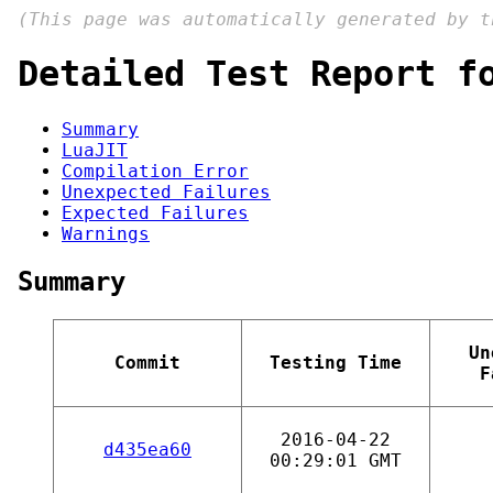
(This page was automatically generated by 
Detailed Test Report f
Summary
LuaJIT
Compilation Error
Unexpected Failures
Expected Failures
Warnings
Summary
Un
Commit
Testing Time
F
2016-04-22
d435ea60
00:29:01 GMT