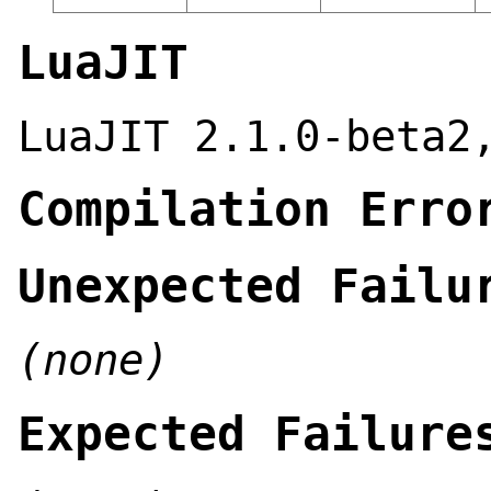
LuaJIT
LuaJIT 2.1.0-beta2
Compilation Erro
Unexpected Failu
(none)
Expected Failure