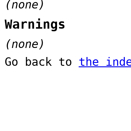
(none)
Warnings
(none)
Go back to
the ind