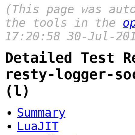
(This page was aut
the tools in the
o
17:20:58 30-Jul-20
Detailed Test R
resty-logger-so
(l)
Summary
LuaJIT