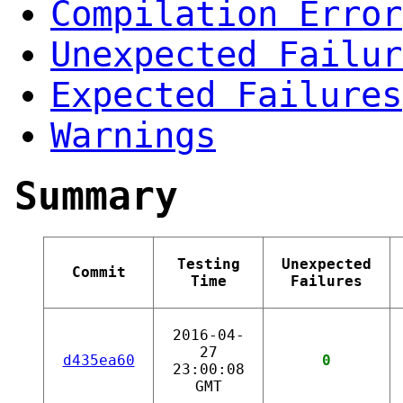
Compilation Error
Unexpected Failur
Expected Failures
Warnings
Summary
Testing
Unexpected
Commit
Time
Failures
2016-04-
27
d435ea60
0
23:00:08
GMT