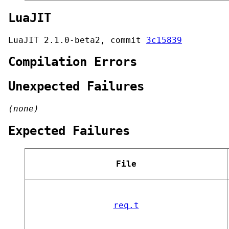
LuaJIT
LuaJIT 2.1.0-beta2, commit
3c15839
Compilation Errors
Unexpected Failures
(none)
Expected Failures
File
req.t