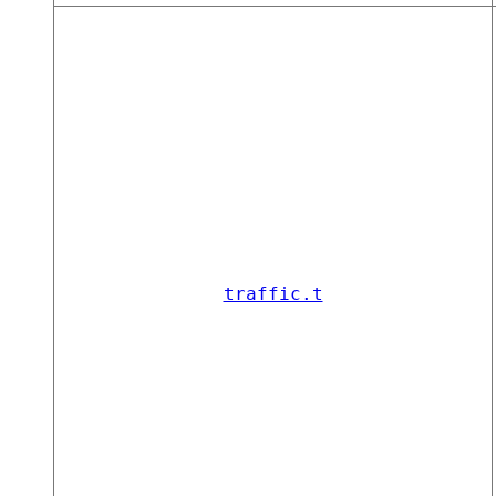
traffic.t