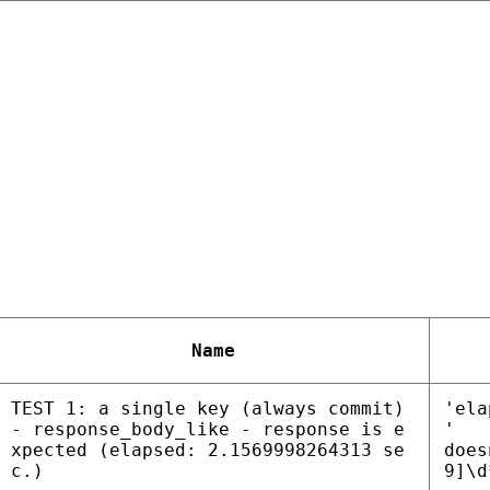
Name
TEST 1: a single key (always commit)
'ela
- response_body_like - response is e
'
xpected (elapsed: 2.1569998264313 se
does
c.)
9]\d