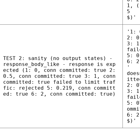
1, (
5
$)'
'1: 
2: 0
3: 1
fail
5: 0
TEST 2: sanity (no output states) -
6: 2
response_body_like - response is exp
'
ected (1: 0, conn committed: true 2:
does
0.5, conn committed: true 3: 1, conn
itte
committed: true failed to limit traf
2: 0
fic: rejected 5: 0.219, conn committ
3: 1
ed: true 6: 2, conn committed: true)
fail
5: 0
ommi
6: 2
$)'