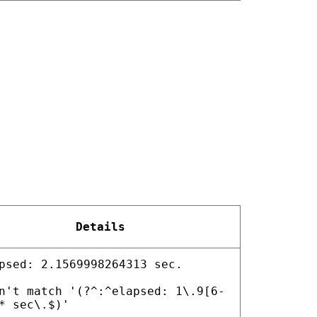
Details
psed: 2.1569998264313 sec.
n't match '(?^:^elapsed: 1\.9[6-
* sec\.$)'