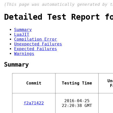
(This page was automatically generated by 
Detailed Test Report f
Summary
LuaJIT
Compilation Error
Unexpected Failures
Expected Failures
Warnings
Summary
Un
Commit
Testing Time
F
2016-04-25
f2a71422
22:20:38 GMT