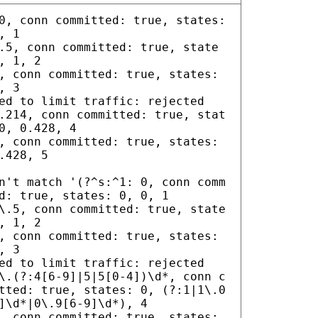
0, conn committed: true, states:
, 1
.5, conn committed: true, state
, 1, 2
, conn committed: true, states:
, 3
ed to limit traffic: rejected
.214, conn committed: true, stat
0, 0.428, 4
, conn committed: true, states:
.428, 5
n't match '(?^s:^1: 0, conn comm
d: true, states: 0, 0, 1
\.5, conn committed: true, state
, 1, 2
, conn committed: true, states:
, 3
ed to limit traffic: rejected
\.(?:4[6-9]|5|5[0-4])\d*, conn c
tted: true, states: 0, (?:1|1\.0
]\d*|0\.9[6-9]\d*), 4
, conn committed: true, states: