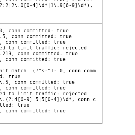
?:2|2\.0[0-4]\d*|1\.9[6-9]\d*),
0, conn committed: true
.5, conn committed: true
, conn committed: true
ed to limit traffic: rejected
.219, conn committed: true
, conn committed: true
n't match '(?^s:^1: 0, conn comm
d: true
\.5, conn committed: true
, conn committed: true
ed to limit traffic: rejected
\.(?:4[6-9]|5|5[0-4])\d*, conn c
tted: true
, conn committed: true