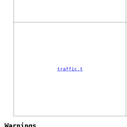
traffic.t
Warnings