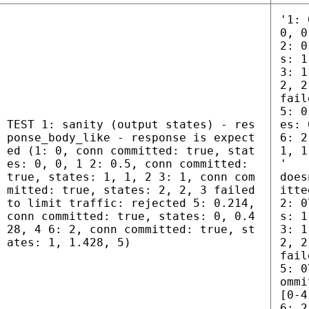
'1: 
0, 0
2: 0
s: 1
3: 1
2, 2
fail
5: 0
TEST 1: sanity (output states) - res
es: 
ponse_body_like - response is expect
6: 2
ed (1: 0, conn committed: true, stat
1, 1
es: 0, 0, 1 2: 0.5, conn committed:
'
true, states: 1, 1, 2 3: 1, conn com
does
mitted: true, states: 2, 2, 3 failed
itte
to limit traffic: rejected 5: 0.214,
2: 0
conn committed: true, states: 0, 0.4
s: 1
28, 4 6: 2, conn committed: true, st
3: 1
ates: 1, 1.428, 5)
2, 2
fail
5: 0
ommi
[0-4
6: 2