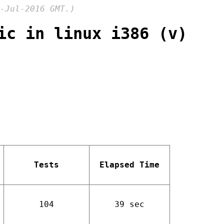
-Jul-2016 GMT.)
ic in linux i386 (v)
Tests
Elapsed Time
104
39 sec