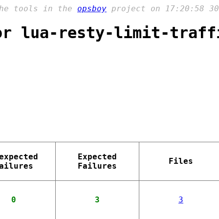
the tools in the
opsboy
project on 17:20:58 30
or lua-resty-limit-traff
expected
Expected
Files
ailures
Failures
0
3
3