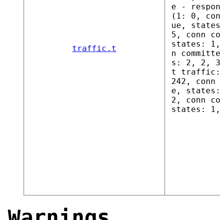
e - respo
(1: 0, co
ue, state
5, conn c
states: 1
traffic.t
n committ
s: 2, 2, 
t traffic
242, conn
e, states
2, conn c
states: 1
Warnings