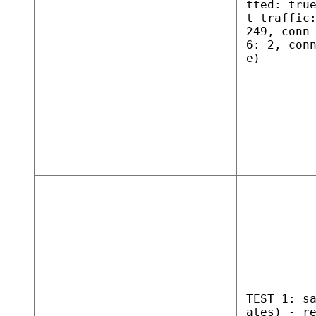
tted: tru
t traffic
249, conn
6: 2, con
e)
TEST 1: s
ates) - r