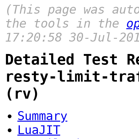
(This page was aut
the tools in the
o
17:20:58 30-Jul-20
Detailed Test R
resty-limit-tra
(rv)
Summary
LuaJIT