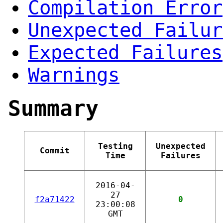
Compilation Error
Unexpected Failur
Expected Failures
Warnings
Summary
Testing
Unexpected
Commit
Time
Failures
2016-04-
27
f2a71422
0
23:00:08
GMT