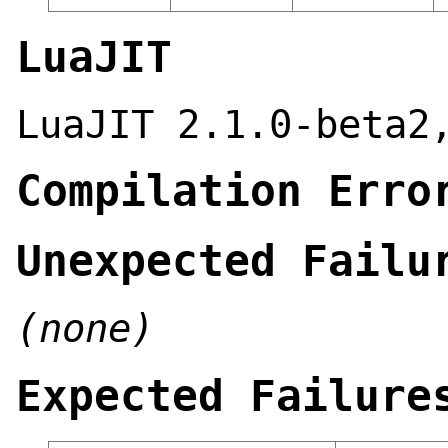
LuaJIT
LuaJIT 2.1.0-beta2
Compilation Erro
Unexpected Failu
(none)
Expected Failure