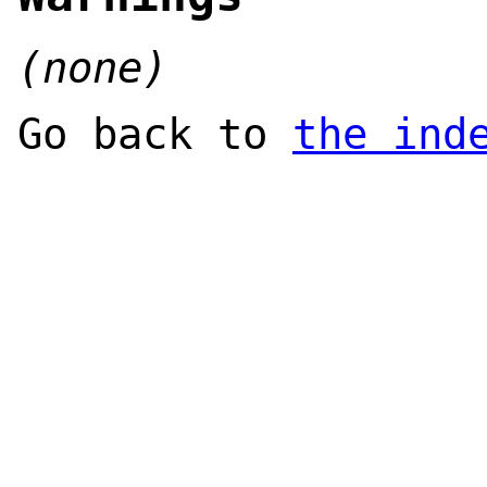
(none)
Go back to
the ind