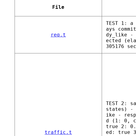
File
TEST 1: a
ays commi
req.t
dy_like -
ected (el
305176 se
TEST 2: s
states) -
ike - res
d (1: 0, 
true 2: 0
traffic.t
ed: true 