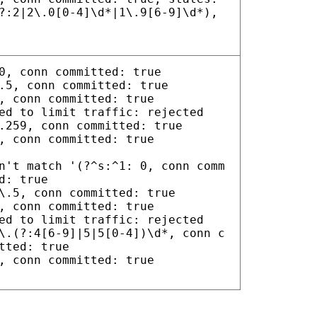
?:2|2\.0[0-4]\d*|1\.9[6-9]\d*),
0, conn committed: true
.5, conn committed: true
, conn committed: true
ed to limit traffic: rejected
.259, conn committed: true
, conn committed: true
n't match '(?^s:^1: 0, conn comm
d: true
\.5, conn committed: true
, conn committed: true
ed to limit traffic: rejected
\.(?:4[6-9]|5|5[0-4])\d*, conn c
tted: true
, conn committed: true