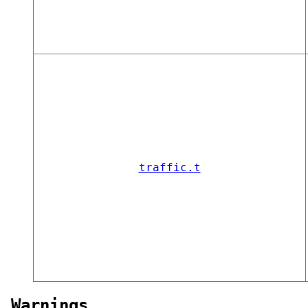
traffic.t
Warnings