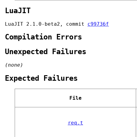
LuaJIT
LuaJIT 2.1.0-beta2, commit
c99736f
Compilation Errors
Unexpected Failures
(none)
Expected Failures
File
req.t