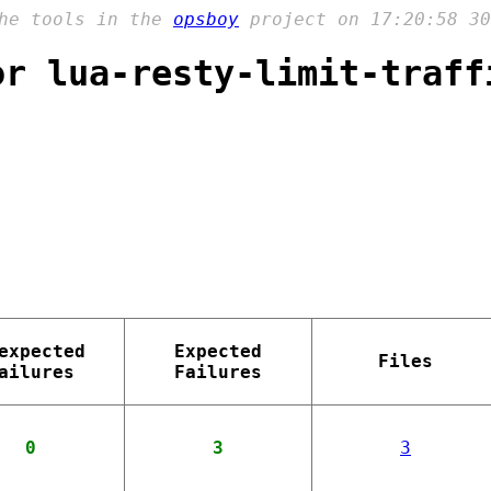
the tools in the
opsboy
project on 17:20:58 30
or lua-resty-limit-traff
expected
Expected
Files
ailures
Failures
0
3
3