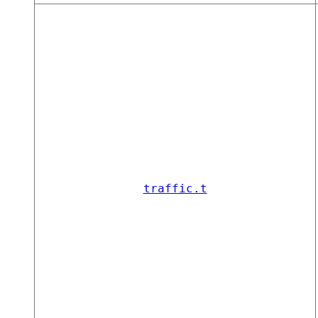
traffic.t