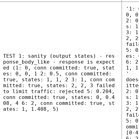
'1: 
0, 0
2: 0
s: 1
3: 1
2, 2
fail
5: 0
TEST 1: sanity (output states) - res
es: 
ponse_body_like - response is expect
6: 2
ed (1: 0, conn committed: true, stat
1, 1
es: 0, 0, 1 2: 0.5, conn committed:
'
true, states: 1, 1, 2 3: 1, conn com
does
mitted: true, states: 2, 2, 3 failed
itte
to limit traffic: rejected 5: 0.204,
2: 0
conn committed: true, states: 0, 0.4
s: 1
08, 4 6: 2, conn committed: true, st
3: 1
ates: 1, 1.408, 5)
2, 2
fail
5: 0
ommi
[0-4
6: 2