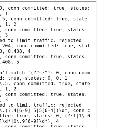
0, conn committed: true, states:
, 1
.5, conn committed: true, state
, 1, 2
, conn committed: true, states:
, 3
ed to limit traffic: rejected
.204, conn committed: true, stat
0, 0.408, 4
, conn committed: true, states:
.408, 5
n't match '(?^s:^1: 0, conn comm
d: true, states: 0, 0, 1
\.5, conn committed: true, state
, 1, 2
, conn committed: true, states:
, 3
ed to limit traffic: rejected
\.(?:4[6-9]|5|5[0-4])\d*, conn c
tted: true, states: 0, (?:1|1\.0
]\d*|0\.9[6-9]\d*), 4
, conn committed: true, states: