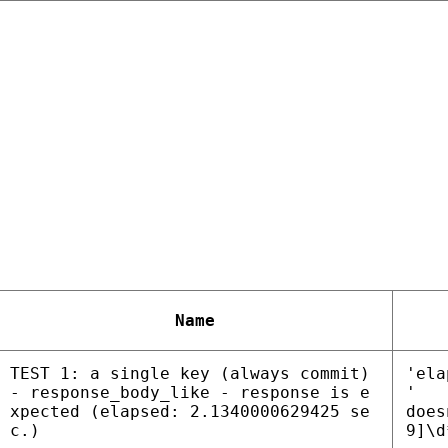
Name
TEST 1: a single key (always commit)
'ela
- response_body_like - response is e
'
xpected (elapsed: 2.1340000629425 se
does
c.)
9]\d