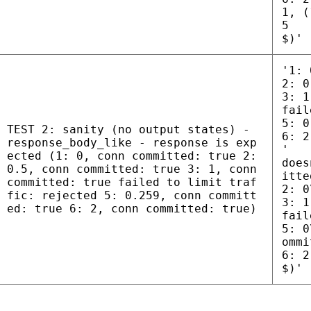
1, (
5
$)'
'1: 
2: 0
3: 1
fail
5: 0
TEST 2: sanity (no output states) -
6: 2
response_body_like - response is exp
'
ected (1: 0, conn committed: true 2:
does
0.5, conn committed: true 3: 1, conn
itte
committed: true failed to limit traf
2: 0
fic: rejected 5: 0.259, conn committ
3: 1
ed: true 6: 2, conn committed: true)
fail
5: 0
ommi
6: 2
$)'