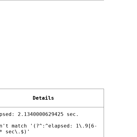
Details
psed: 2.1340000629425 sec.
n't match '(?^:^elapsed: 1\.9[6-
* sec\.$)'