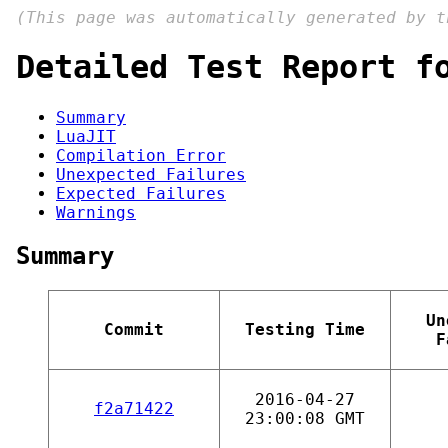
(This page was automatically generated by 
Detailed Test Report f
Summary
LuaJIT
Compilation Error
Unexpected Failures
Expected Failures
Warnings
Summary
Un
Commit
Testing Time
F
2016-04-27
f2a71422
23:00:08 GMT