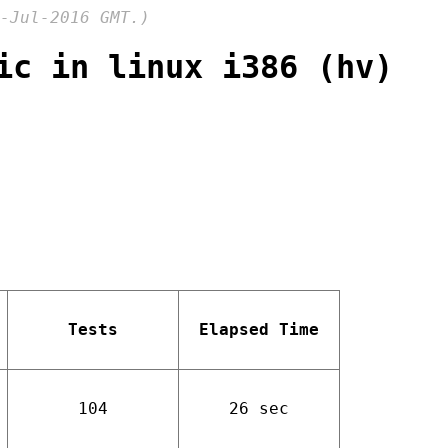
-Jul-2016 GMT.)
ic in linux i386 (hv)
Tests
Elapsed Time
104
26 sec