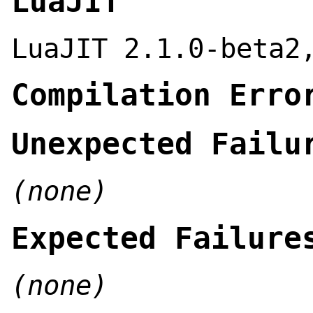
LuaJIT
LuaJIT 2.1.0-beta2
Compilation Erro
Unexpected Failu
(none)
Expected Failure
(none)