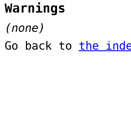
Warnings
(none)
Go back to
the ind