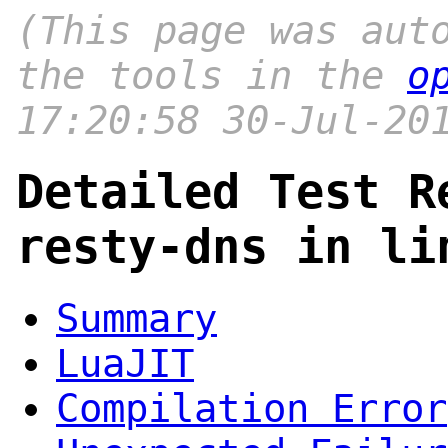
(This page was aut
the tools in the
o
17:20:58 30-Jul-20
Detailed Test R
resty-dns in li
Summary
LuaJIT
Compilation Error