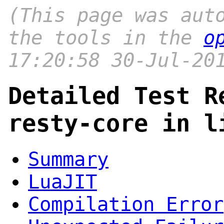
(This page was aut
the tools in the
o
17:20:58 30-Jul-20
Detailed Test R
resty-core in l
Summary
LuaJIT
Compilation Error