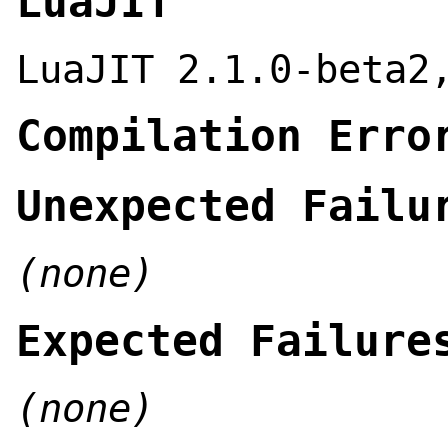
LuaJIT
LuaJIT 2.1.0-beta2
Compilation Erro
Unexpected Failu
(none)
Expected Failure
(none)