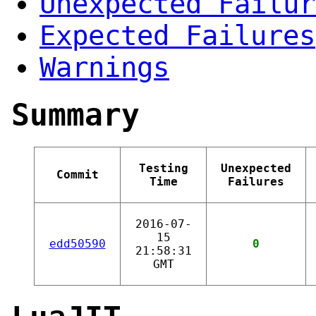
Unexpected Failur
Expected Failures
Warnings
Summary
Testing
Unexpected
Commit
Time
Failures
2016-07-
15
edd50590
0
21:58:31
GMT