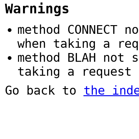
Warnings
method CONNECT no
when taking a req
method BLAH not s
taking a request 
Go back to
the ind