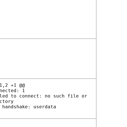
1,2 +1 @@
nected: 1
led to connect: no such file or
ctory
 handshake: userdata