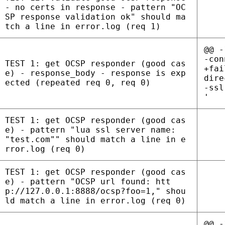
- no certs in response - pattern "OC
SP response validation ok" should ma
tch a line in error.log (req 1)
@@ -
-con
TEST 1: get OCSP responder (good cas
+fai
e) - response_body - response is exp
dire
ected (repeated req 0, req 0)
-ssl
'
TEST 1: get OCSP responder (good cas
e) - pattern "lua ssl server name:
"test.com"" should match a line in e
rror.log (req 0)
TEST 1: get OCSP responder (good cas
e) - pattern "OCSP url found: htt
p://127.0.0.1:8888/ocsp?foo=1," shou
ld match a line in error.log (req 0)
@@ -