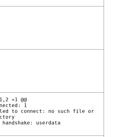
1,2 +1 @@
nected: 1
led to connect: no such file or
ctory
 handshake: userdata