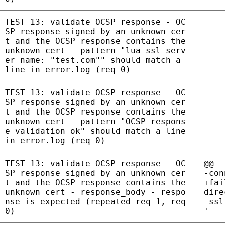
TEST 13: validate OCSP response - OC
SP response signed by an unknown cer
t and the OCSP response contains the
unknown cert - pattern "lua ssl serv
er name: "test.com"" should match a
line in error.log (req 0)
TEST 13: validate OCSP response - OC
SP response signed by an unknown cer
t and the OCSP response contains the
unknown cert - pattern "OCSP respons
e validation ok" should match a line
in error.log (req 0)
TEST 13: validate OCSP response - OC
@@ -
SP response signed by an unknown cer
-con
t and the OCSP response contains the
+fai
unknown cert - response_body - respo
dire
nse is expected (repeated req 1, req
-ssl
0)
'