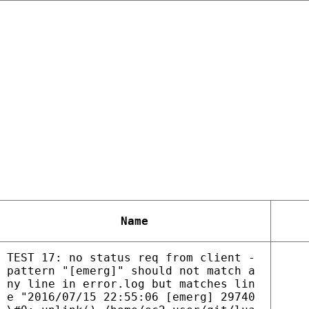
Name
TEST 17: no status req from client -
pattern "[emerg]" should not match a
ny line in error.log but matches lin
e "2016/07/15 22:55:06 [emerg] 29740