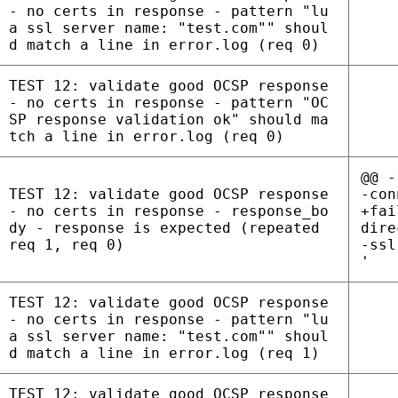
- no certs in response - pattern "lu
a ssl server name: "test.com"" shoul
d match a line in error.log (req 0)
TEST 12: validate good OCSP response
- no certs in response - pattern "OC
SP response validation ok" should ma
tch a line in error.log (req 0)
@@ -
TEST 12: validate good OCSP response
-con
- no certs in response - response_bo
+fai
dy - response is expected (repeated
dire
req 1, req 0)
-ssl
'
TEST 12: validate good OCSP response
- no certs in response - pattern "lu
a ssl server name: "test.com"" shoul
d match a line in error.log (req 1)
TEST 12: validate good OCSP response