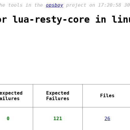
the tools in the
opsboy
project on 17:20:58 30
or lua-resty-core in lin
expected
Expected
Files
ailures
Failures
0
121
26