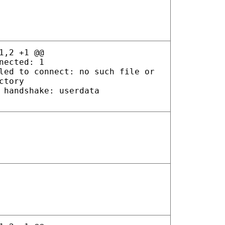
1,2 +1 @@
nected: 1
led to connect: no such file or
ctory
 handshake: userdata