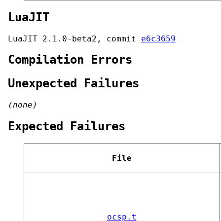
LuaJIT
LuaJIT 2.1.0-beta2, commit
e6c3659
Compilation Errors
Unexpected Failures
(none)
Expected Failures
File
ocsp.t