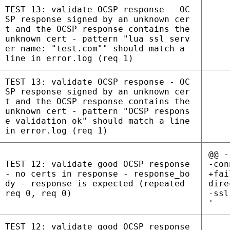
TEST 13: validate OCSP response - OC
SP response signed by an unknown cer
t and the OCSP response contains the
unknown cert - pattern "lua ssl serv
er name: "test.com"" should match a
line in error.log (req 1)
TEST 13: validate OCSP response - OC
SP response signed by an unknown cer
t and the OCSP response contains the
unknown cert - pattern "OCSP respons
e validation ok" should match a line
in error.log (req 1)
@@ -
TEST 12: validate good OCSP response
-con
- no certs in response - response_bo
+fai
dy - response is expected (repeated
dire
req 0, req 0)
-ssl
'
TEST 12: validate good OCSP response