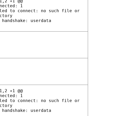
1,2 +1 @@
nected: 1
led to connect: no such file or
ctory
 handshake: userdata
1,2 +1 @@
nected: 1
led to connect: no such file or
ctory
 handshake: userdata