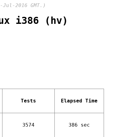
-Jul-2016 GMT.)
ux i386 (hv)
Tests
Elapsed Time
3574
386 sec