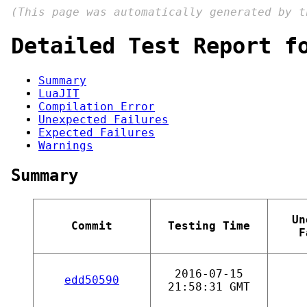
(This page was automatically generated by 
Detailed Test Report f
Summary
LuaJIT
Compilation Error
Unexpected Failures
Expected Failures
Warnings
Summary
Un
Commit
Testing Time
F
2016-07-15
edd50590
21:58:31 GMT