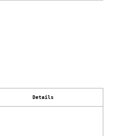
Details