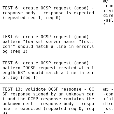
@@ -
-con
TEST 6: create OCSP request (good) -
+fai
response_body - response is expected
dire
(repeated req 1, req 0)
-ssl
'
TEST 6: create OCSP request (good) -
pattern "lua ssl server name: "test.
com"" should match a line in error.l
og (req 1)
TEST 6: create OCSP request (good) -
pattern "OCSP request created with l
ength 68" should match a line in err
or.log (req 1)
TEST 13: validate OCSP response - OC
@@ -
SP response signed by an unknown cer
-con
t and the OCSP response contains the
+fai
unknown cert - response_body - respo
dire
nse is expected (repeated req 0, req
-ssl
0)
'