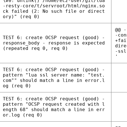
\#0: unlink() /home/ec2-user/git/lua
-resty-core/t/servroot/html/nginx.so
ck failed (2: No such file or direct
ory)" (req 0)
@@ -
-con
TEST 6: create OCSP request (good) -
+fai
response_body - response is expected
dire
(repeated req 0, req 0)
-ssl
'
TEST 6: create OCSP request (good) -
pattern "lua ssl server name: "test.
com"" should match a line in error.l
og (req 0)
TEST 6: create OCSP request (good) -
pattern "OCSP request created with l
ength 68" should match a line in err
or.log (req 0)