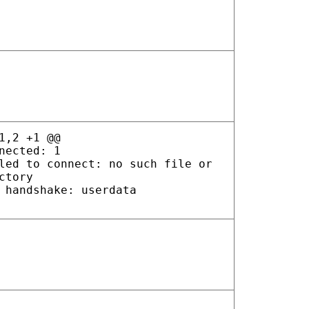
1,2 +1 @@
nected: 1
led to connect: no such file or
ctory
 handshake: userdata