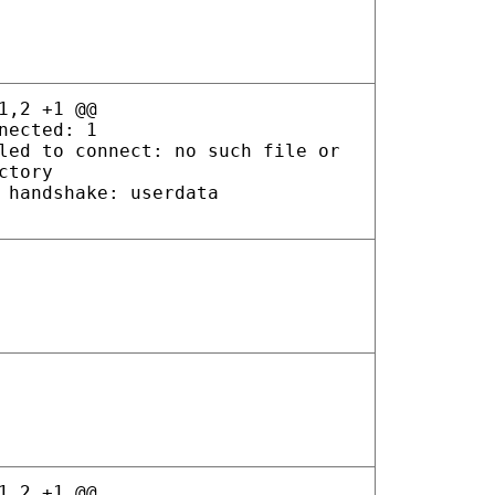
1,2 +1 @@
nected: 1
led to connect: no such file or
ctory
 handshake: userdata
1,2 +1 @@