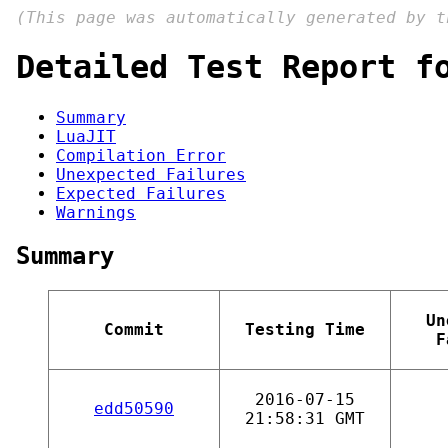
(This page was automatically generated by 
Detailed Test Report f
Summary
LuaJIT
Compilation Error
Unexpected Failures
Expected Failures
Warnings
Summary
Un
Commit
Testing Time
F
2016-07-15
edd50590
21:58:31 GMT