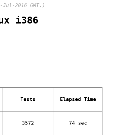
-Jul-2016 GMT.)
ux i386
Tests
Elapsed Time
3572
74 sec