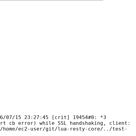
6/07/15 23:27:45 [crit] 19454#0: *3
rt cb error) while SSL handshaking, client:
/home/ec2-user/git/lua-resty-core/../test-