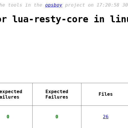
the tools in the
opsboy
project on 17:20:58 30
or lua-resty-core in lin
expected
Expected
Files
ailures
Failures
0
0
26