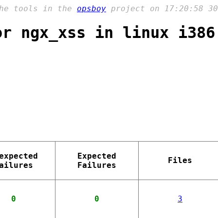
the tools in the
opsboy
project on 17:20:58 30
or ngx_xss in linux i386
expected
Expected
Files
ailures
Failures
0
0
3