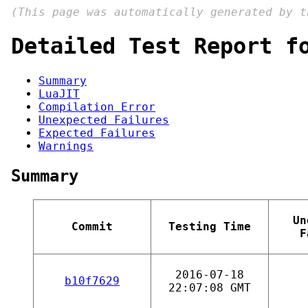
(This page was automatically generated by 
Detailed Test Report f
Summary
LuaJIT
Compilation Error
Unexpected Failures
Expected Failures
Warnings
Summary
Un
Commit
Testing Time
F
2016-07-18
b10f7629
22:07:08 GMT