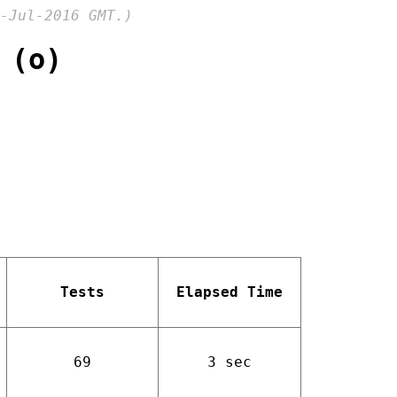
-Jul-2016 GMT.)
 (o)
Tests
Elapsed Time
69
3 sec