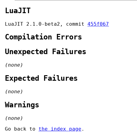
LuaJIT
LuaJIT 2.1.0-beta2, commit
455f067
Compilation Errors
Unexpected Failures
(none)
Expected Failures
(none)
Warnings
(none)
Go back to
the index page
.