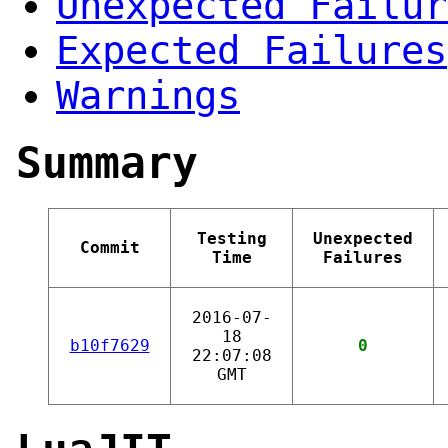
Unexpected Failur
Expected Failures
Warnings
Summary
Testing
Unexpected
Commit
Time
Failures
2016-07-
18
b10f7629
0
22:07:08
GMT