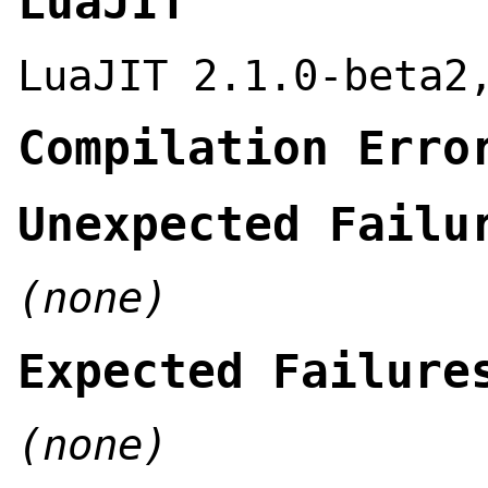
LuaJIT
LuaJIT 2.1.0-beta2
Compilation Erro
Unexpected Failu
(none)
Expected Failure
(none)