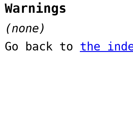
Warnings
(none)
Go back to
the ind