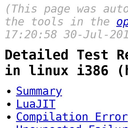
(This page was aut
the tools in the
o
17:20:58 30-Jul-20
Detailed Test R
in linux i386 (
Summary
LuaJIT
Compilation Error