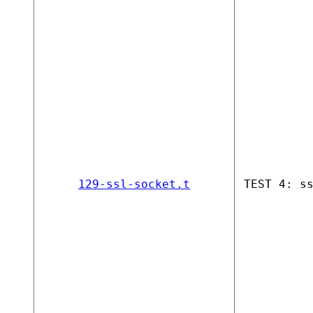
129-ssl-socket.t
TEST 4: s