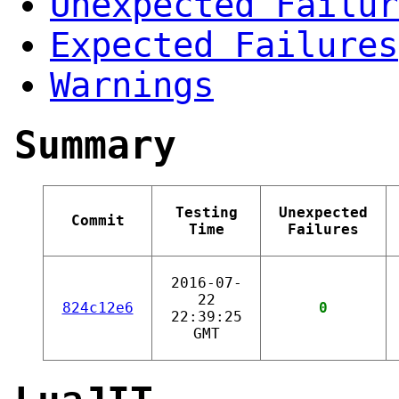
Unexpected Failur
Expected Failures
Warnings
Summary
Testing
Unexpected
Commit
Time
Failures
2016-07-
22
824c12e6
0
22:39:25
GMT