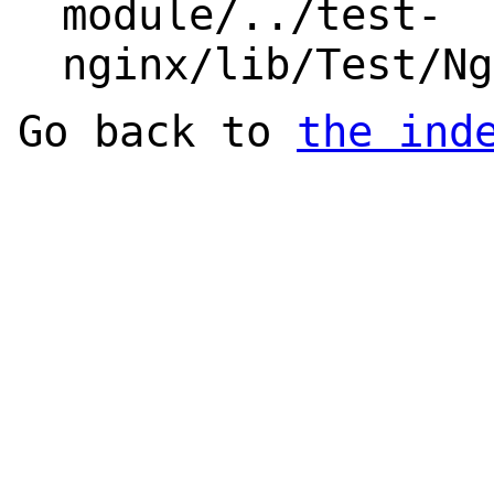
module/../test-
nginx/lib/Test/Ng
Go back to
the ind