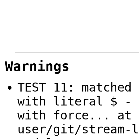
Warnings
TEST 11: matched 
with literal $ - 
with force... at 
user/git/stream-l