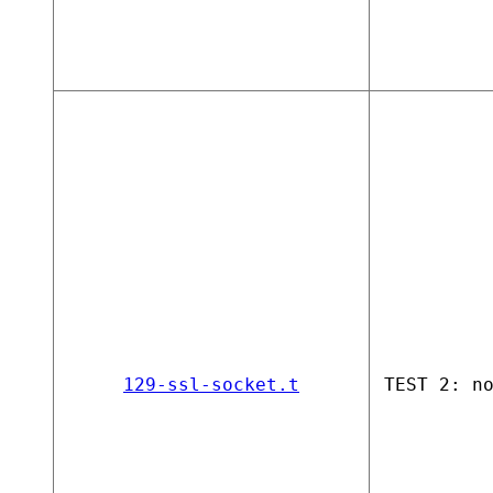
129-ssl-socket.t
TEST 2: n