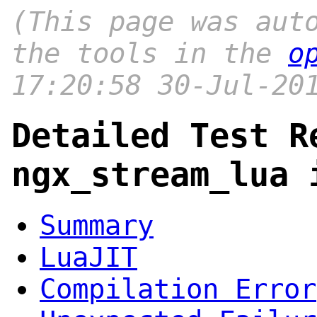
(This page was aut
the tools in the
o
17:20:58 30-Jul-20
Detailed Test R
ngx_stream_lua 
Summary
LuaJIT
Compilation Error