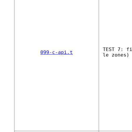
TEST 7: f
099-c-api.t
le zones)