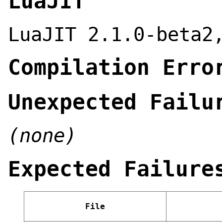
LuaJIT
LuaJIT 2.1.0-beta2
Compilation Erro
Unexpected Failu
(none)
Expected Failure
File