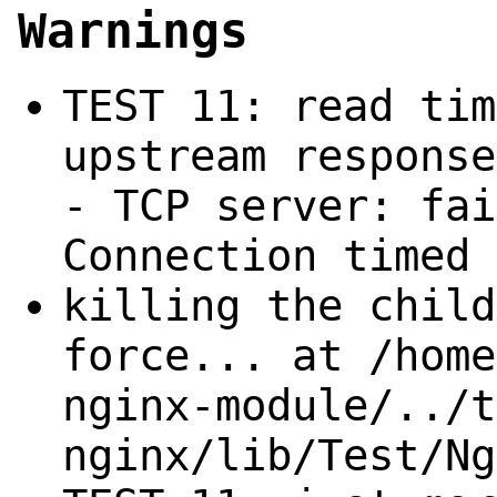
Warnings
TEST 11: read tim
upstream response
- TCP server: fai
Connection timed 
killing the child
force... at /home
nginx-module/../t
nginx/lib/Test/Ng