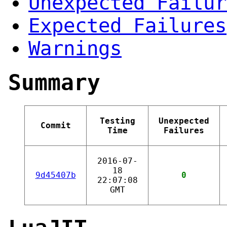
Unexpected Failur
Expected Failures
Warnings
Summary
Testing
Unexpected
Commit
Time
Failures
2016-07-
18
9d45407b
0
22:07:08
GMT