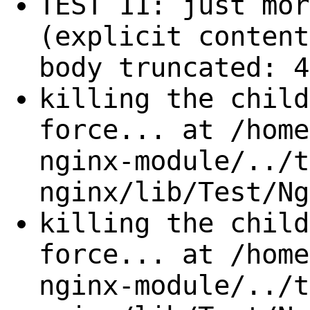
TEST 11: just mor
(explicit content
body truncated: 4
killing the child
force... at /home
nginx-module/../t
nginx/lib/Test/Ng
killing the child
force... at /home
nginx-module/../t