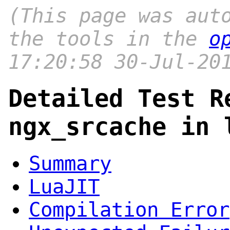
(This page was aut
the tools in the
o
17:20:58 30-Jul-20
Detailed Test R
ngx_srcache in 
Summary
LuaJIT
Compilation Error