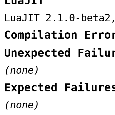
LuaJIT
LuaJIT 2.1.0-beta2
Compilation Erro
Unexpected Failu
(none)
Expected Failure
(none)