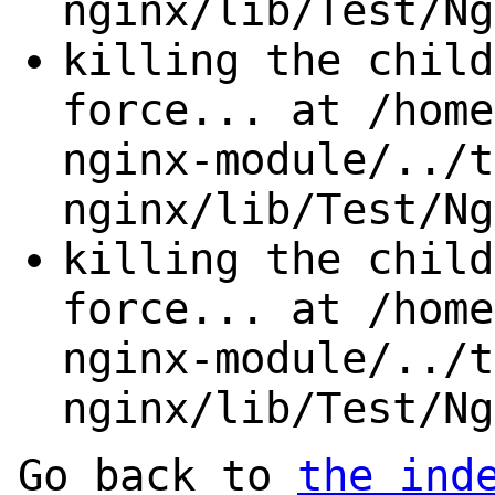
nginx/lib/Test/Ng
killing the child
force... at /home
nginx-module/../t
nginx/lib/Test/Ng
killing the child
force... at /home
nginx-module/../t
nginx/lib/Test/Ng
Go back to
the ind