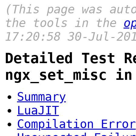
(This page was aut
the tools in the
o
17:20:58 30-Jul-20
Detailed Test R
ngx_set_misc in
Summary
LuaJIT
Compilation Error