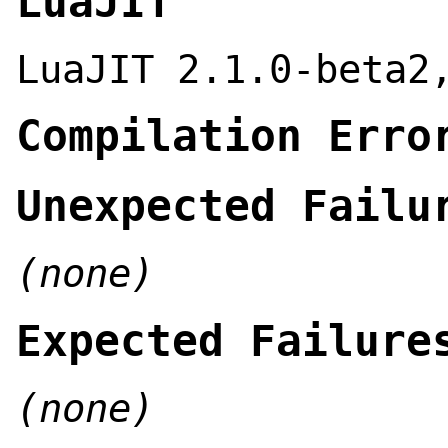
LuaJIT
LuaJIT 2.1.0-beta2
Compilation Erro
Unexpected Failu
(none)
Expected Failure
(none)