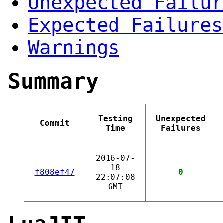
Unexpected Failur
Expected Failures
Warnings
Summary
Testing
Unexpected
Commit
Time
Failures
2016-07-
18
f808ef47
0
22:07:08
GMT