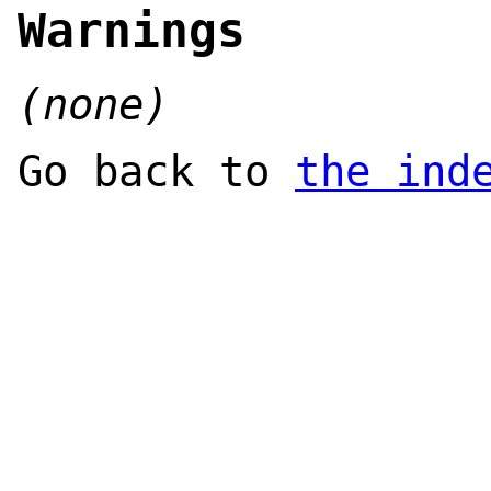
Warnings
(none)
Go back to
the ind