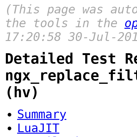
(This page was aut
the tools in the
o
17:20:58 30-Jul-20
Detailed Test R
ngx_replace_fil
(hv)
Summary
LuaJIT