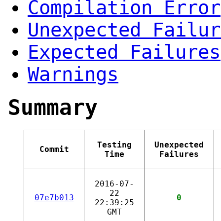
Compilation Error
Unexpected Failur
Expected Failures
Warnings
Summary
Testing
Unexpected
Commit
Time
Failures
2016-07-
22
07e7b013
0
22:39:25
GMT