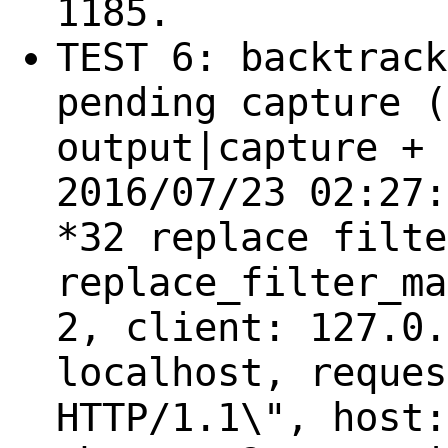
1185.
TEST 6: backtrack
pending capture (
output|capture + 
2016/07/23 02:27:
*32 replace filte
replace_filter_ma
2, client: 127.0.
localhost, reques
HTTP/1.1\", host: