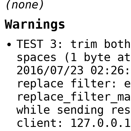
(none)
Warnings
TEST 3: trim both
spaces (1 byte at
2016/07/23 02:26:
replace filter: e
replace_filter_ma
while sending res
client: 127.0.0.1