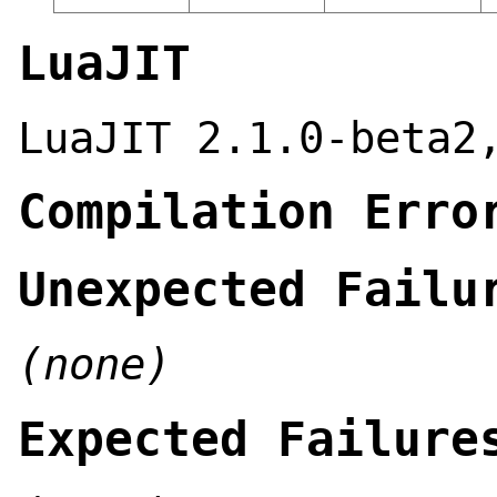
LuaJIT
LuaJIT 2.1.0-beta2
Compilation Erro
Unexpected Failu
(none)
Expected Failure