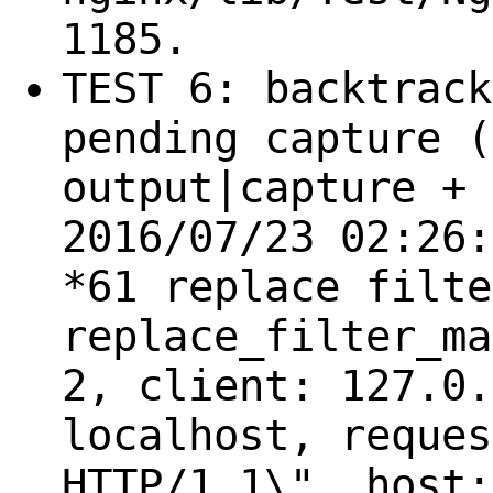
1185.
TEST 6: backtrack
pending capture (
output|capture + 
2016/07/23 02:26:
*61 replace filte
replace_filter_ma
2, client: 127.0.
localhost, reques
HTTP/1.1\", host: