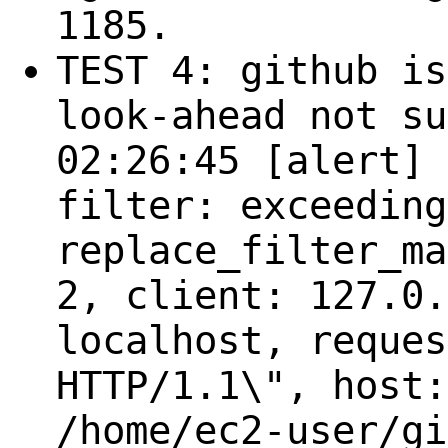
1185.
TEST 4: github is
look-ahead not su
02:26:45 [alert] 
filter: exceeding
replace_filter_ma
2, client: 127.0.
localhost, reques
HTTP/1.1\", host:
/home/ec2-user/gi