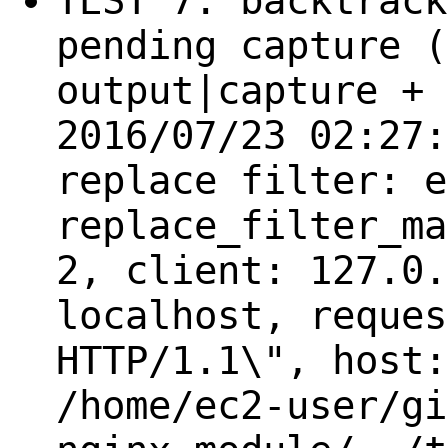
TEST 7: backtrack
pending capture (
output|capture + 
2016/07/23 02:27:
replace filter: e
replace_filter_ma
2, client: 127.0.
localhost, reques
HTTP/1.1\", host:
/home/ec2-user/gi