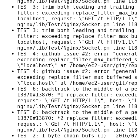
nginx/lib/Test/Nginx/Socket.pm line 118
TEST 3: trim both leading and trailing 
filter: exceeding replace_filter_max_bu
localhost, request: \"GET /t HTTP/1.1\"
nginx/lib/Test/Nginx/Socket.pm line 118
TEST 3: trim both leading and trailing 
filter: exceeding replace_filter_max_bu
localhost, request: \"GET /t HTTP/1.1\"
nginx/lib/Test/Nginx/Socket.pm line 118
TEST 4: github issue #2: error "general
exceeding replace_filter_max_buffered_s
\"localhost\" at /home/ec2-user/git/rep
TEST 4: github issue #2: error "general
exceeding replace_filter_max_buffered_s
\"localhost\" at /home/ec2-user/git/rep
TEST 6: backtrack to the middle of a pe
13870#13870: *1 replace filter: exceedi
request: \"GET /t HTTP/1.1\", host: \"l
nginx/lib/Test/Nginx/Socket.pm line 118
TEST 6: backtrack to the middle of a pe
13870#13870: *2 replace filter: exceedi
request: \"GET /t HTTP/1.1\", host: \"l
nginx/lib/Test/Nginx/Socket.pm line 118
TEST 2: 1-byte chain bufs (1) - 2016/07