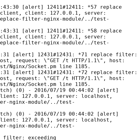
:43:30 [alert] 12411#12411: *57 replace
client, client: 127.0.0.1, server:
eplace-filter-nginx-module/../test-
:43:31 [alert] 12411#12411: *58 replace
client, client: 127.0.0.1, server:
eplace-filter-nginx-module/../test-
:31 [alert] 12431#12431: *71 replace filter:
ost, request: \"GET /t HTTP/1.1\", host:
st/Nginx/Socket.pm line 1185.
:31 [alert] 12431#12431: *72 replace filter:
ost, request: \"GET /t HTTP/1.1\", host:
st/Nginx/Socket.pm line 1185.
tch) (0) - 2016/07/19 00:44:02 [alert]
lient: 127.0.0.1, server: localhost,
er-nginx-module/../test-
tch) (0) - 2016/07/19 00:44:02 [alert]
lient: 127.0.0.1, server: localhost,
er-nginx-module/../test-
 filter: exceeding