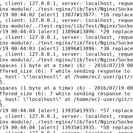
, client: 127.0.0.1, server: localhost, reque
inx-module/../test-nginx/lib/Test/Nginx/Socke
/19 00:44:02 [alert] 13877#13877: *16 replace
, client: 127.0.0.1, server: localhost, reque
inx-module/../test-nginx/lib/Test/Nginx/Socke
/19 00:44:03 [alert] 13896#13896: *29 replace
, client: 127.0.0.1, server: localhost, reque
inx-module/../test-nginx/lib/Test/Nginx/Socke
/19 00:44:03 [alert] 13896#13896: *30 replace
, client: 127.0.0.1, server: localhost, reque
inx-module/../test-nginx/lib/Test/Nginx/Socke
spaces (1 byte at a time) (6) - 2016/07/19 00
ffered_size (6): 7 while sending response to 
, host: \"localhost\" at /home/ec2-user/git/r
5.
spaces (1 byte at a time) (6) - 2016/07/19 00
ffered_size (6): 7 while sending response to 
, host: \"localhost\" at /home/ec2-user/git/r
5.
/19 00:44:04 [alert] 13935#13935: *57 replace
, client: 127.0.0.1, server: localhost, reque
inx-module/../test-nginx/lib/Test/Nginx/Socke
/19 00:44:04 [alert] 13935#13935: *58 replace