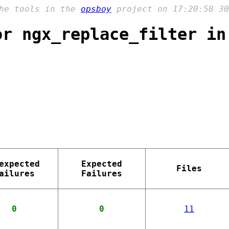
the tools in the
opsboy
project on 17:20:58 30
or ngx_replace_filter in
expected
Expected
Files
ailures
Failures
0
0
11