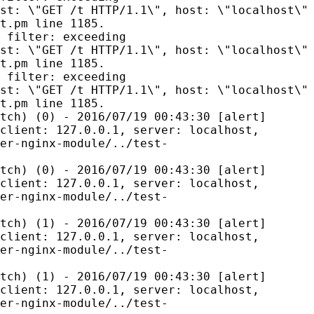
st: \"GET /t HTTP/1.1\", host: \"localhost\"
t.pm line 1185.
 filter: exceeding
st: \"GET /t HTTP/1.1\", host: \"localhost\"
t.pm line 1185.
 filter: exceeding
st: \"GET /t HTTP/1.1\", host: \"localhost\"
t.pm line 1185.
tch) (0) - 2016/07/19 00:43:30 [alert]
client: 127.0.0.1, server: localhost,
er-nginx-module/../test-
tch) (0) - 2016/07/19 00:43:30 [alert]
client: 127.0.0.1, server: localhost,
er-nginx-module/../test-
tch) (1) - 2016/07/19 00:43:30 [alert]
client: 127.0.0.1, server: localhost,
er-nginx-module/../test-
tch) (1) - 2016/07/19 00:43:30 [alert]
client: 127.0.0.1, server: localhost,
er-nginx-module/../test-