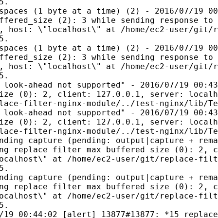
5.
spaces (1 byte at a time) (2) - 2016/07/19 00
ffered_size (2): 3 while sending response to 
, host: \"localhost\" at /home/ec2-user/git/r
5.
spaces (1 byte at a time) (2) - 2016/07/19 00
ffered_size (2): 3 while sending response to 
, host: \"localhost\" at /home/ec2-user/git/r
5.
 look-ahead not supported" - 2016/07/19 00:43
ize (0): 2, client: 127.0.0.1, server: localh
lace-filter-nginx-module/../test-nginx/lib/Te
 look-ahead not supported" - 2016/07/19 00:43
ize (0): 2, client: 127.0.0.1, server: localh
lace-filter-nginx-module/../test-nginx/lib/Te
nding capture (pending: output|capture + rema
ng replace_filter_max_buffered_size (0): 2, c
ocalhost\" at /home/ec2-user/git/replace-filt
5.
nding capture (pending: output|capture + rema
ng replace_filter_max_buffered_size (0): 2, c
ocalhost\" at /home/ec2-user/git/replace-filt
5.
/19 00:44:02 [alert] 13877#13877: *15 replace