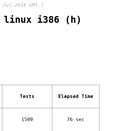
-Jul-2016 GMT.)
 linux i386 (h)
Tests
Elapsed Time
1500
76 sec