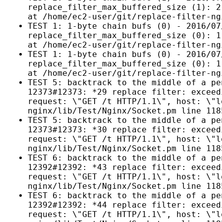
replace_filter_max_buffered_size (1): 2
at /home/ec2-user/git/replace-filter-ng
TEST 1: 1-byte chain bufs (0) - 2016/07
replace_filter_max_buffered_size (0): 1
at /home/ec2-user/git/replace-filter-ng
TEST 1: 1-byte chain bufs (0) - 2016/07
replace_filter_max_buffered_size (0): 1
at /home/ec2-user/git/replace-filter-ng
TEST 5: backtrack to the middle of a pe
12373#12373: *29 replace filter: exceed
request: \"GET /t HTTP/1.1\", host: \"l
nginx/lib/Test/Nginx/Socket.pm line 118
TEST 5: backtrack to the middle of a pe
12373#12373: *30 replace filter: exceed
request: \"GET /t HTTP/1.1\", host: \"l
nginx/lib/Test/Nginx/Socket.pm line 118
TEST 6: backtrack to the middle of a pe
12392#12392: *43 replace filter: exceed
request: \"GET /t HTTP/1.1\", host: \"l
nginx/lib/Test/Nginx/Socket.pm line 118
TEST 6: backtrack to the middle of a pe
12392#12392: *44 replace filter: exceed
request: \"GET /t HTTP/1.1\", host: \"l