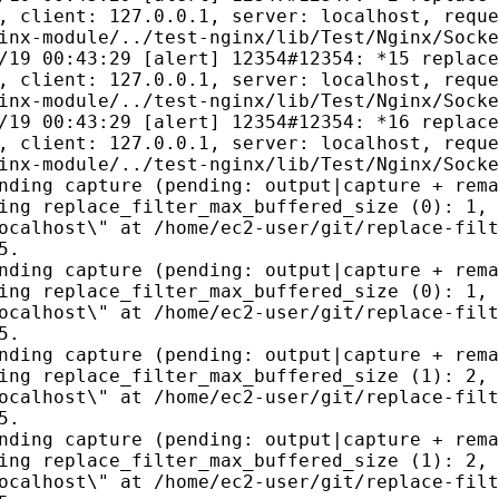
, client: 127.0.0.1, server: localhost, reque
inx-module/../test-nginx/lib/Test/Nginx/Socke
/19 00:43:29 [alert] 12354#12354: *15 replace
, client: 127.0.0.1, server: localhost, reque
inx-module/../test-nginx/lib/Test/Nginx/Socke
/19 00:43:29 [alert] 12354#12354: *16 replace
, client: 127.0.0.1, server: localhost, reque
inx-module/../test-nginx/lib/Test/Nginx/Socke
nding capture (pending: output|capture + rema
ing replace_filter_max_buffered_size (0): 1, 
ocalhost\" at /home/ec2-user/git/replace-filt
5.
nding capture (pending: output|capture + rema
ing replace_filter_max_buffered_size (0): 1, 
ocalhost\" at /home/ec2-user/git/replace-filt
5.
nding capture (pending: output|capture + rema
ing replace_filter_max_buffered_size (1): 2, 
ocalhost\" at /home/ec2-user/git/replace-filt
5.
nding capture (pending: output|capture + rema
ing replace_filter_max_buffered_size (1): 2, 
ocalhost\" at /home/ec2-user/git/replace-filt