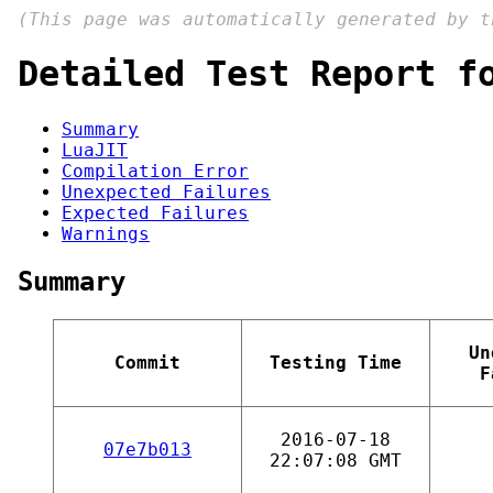
(This page was automatically generated by 
Detailed Test Report f
Summary
LuaJIT
Compilation Error
Unexpected Failures
Expected Failures
Warnings
Summary
Un
Commit
Testing Time
F
2016-07-18
07e7b013
22:07:08 GMT