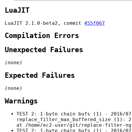
LuaJIT
LuaJIT 2.1.0-beta2, commit
455f067
Compilation Errors
Unexpected Failures
(none)
Expected Failures
(none)
Warnings
TEST 2: 1-byte chain bufs (1) - 2016/07
replace_filter_max_buffered_size (1): 2
at /home/ec2-user/git/replace-filter-ng
TEST 2: 1-byte chain bufs (1) - 2016/07