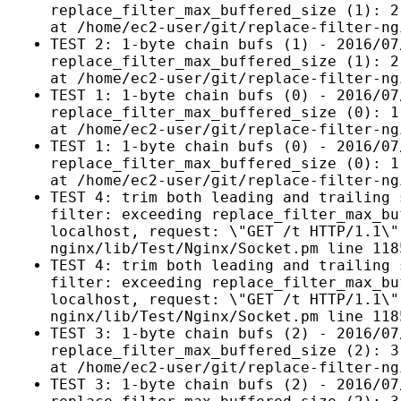
replace_filter_max_buffered_size (1): 2
at /home/ec2-user/git/replace-filter-ng
TEST 2: 1-byte chain bufs (1) - 2016/07
replace_filter_max_buffered_size (1): 2
at /home/ec2-user/git/replace-filter-ng
TEST 1: 1-byte chain bufs (0) - 2016/07
replace_filter_max_buffered_size (0): 1
at /home/ec2-user/git/replace-filter-ng
TEST 1: 1-byte chain bufs (0) - 2016/07
replace_filter_max_buffered_size (0): 1
at /home/ec2-user/git/replace-filter-ng
TEST 4: trim both leading and trailing 
filter: exceeding replace_filter_max_bu
localhost, request: \"GET /t HTTP/1.1\"
nginx/lib/Test/Nginx/Socket.pm line 118
TEST 4: trim both leading and trailing 
filter: exceeding replace_filter_max_bu
localhost, request: \"GET /t HTTP/1.1\"
nginx/lib/Test/Nginx/Socket.pm line 118
TEST 3: 1-byte chain bufs (2) - 2016/07
replace_filter_max_buffered_size (2): 3
at /home/ec2-user/git/replace-filter-ng
TEST 3: 1-byte chain bufs (2) - 2016/07