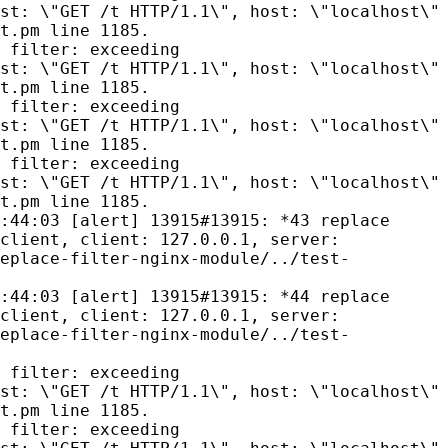
st: \"GET /t HTTP/1.1\", host: \"localhost\"
t.pm line 1185.
 filter: exceeding
st: \"GET /t HTTP/1.1\", host: \"localhost\"
t.pm line 1185.
 filter: exceeding
st: \"GET /t HTTP/1.1\", host: \"localhost\"
t.pm line 1185.
 filter: exceeding
st: \"GET /t HTTP/1.1\", host: \"localhost\"
t.pm line 1185.
:44:03 [alert] 13915#13915: *43 replace
client, client: 127.0.0.1, server:
eplace-filter-nginx-module/../test-
:44:03 [alert] 13915#13915: *44 replace
client, client: 127.0.0.1, server:
eplace-filter-nginx-module/../test-
 filter: exceeding
st: \"GET /t HTTP/1.1\", host: \"localhost\"
t.pm line 1185.
 filter: exceeding