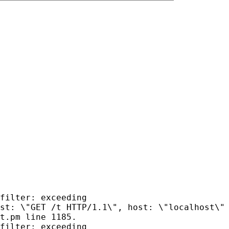
filter: exceeding
st: \"GET /t HTTP/1.1\", host: \"localhost\"
t.pm line 1185.
filter: exceeding