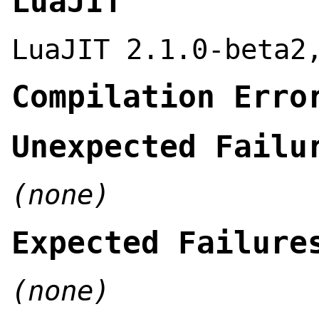
LuaJIT
LuaJIT 2.1.0-beta2
Compilation Erro
Unexpected Failu
(none)
Expected Failure
(none)