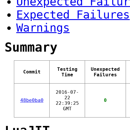
Unexpected Failur
Expected Failures
Warnings
Summary
Testing
Unexpected
Commit
Time
Failures
2016-07-
22
48be0ba0
0
22:39:25
GMT