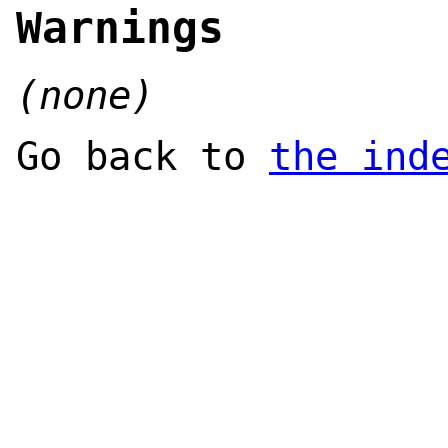
Warnings
(none)
Go back to
the ind