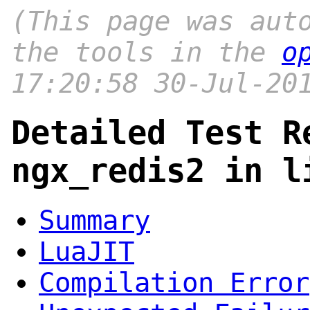
(This page was aut
the tools in the
o
17:20:58 30-Jul-20
Detailed Test R
ngx_redis2 in l
Summary
LuaJIT
Compilation Error