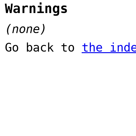
Warnings
(none)
Go back to
the ind