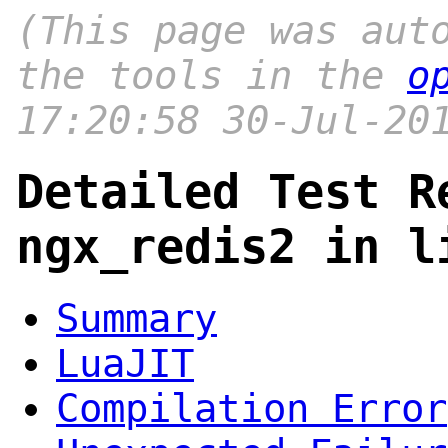
(This page was aut
the tools in the
o
17:20:58 30-Jul-20
Detailed Test R
ngx_redis2 in l
Summary
LuaJIT
Compilation Error