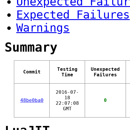
Unexpected Failur
Expected Failures
Warnings
Summary
Testing
Unexpected
Commit
Time
Failures
2016-07-
18
48be0ba0
0
22:07:08
GMT