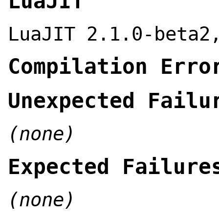
LuaJIT
LuaJIT 2.1.0-beta2
Compilation Erro
Unexpected Failu
(none)
Expected Failure
(none)